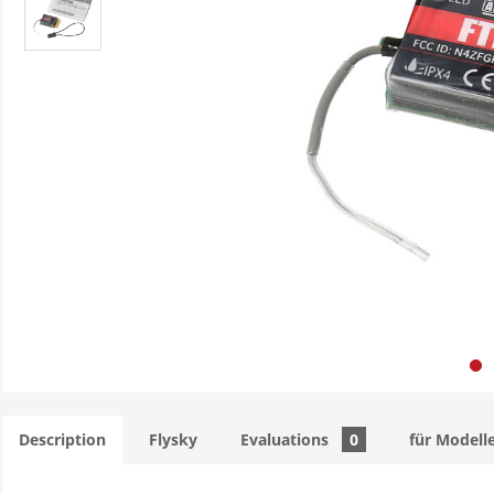
Description
Flysky
Evaluations
0
für Modell