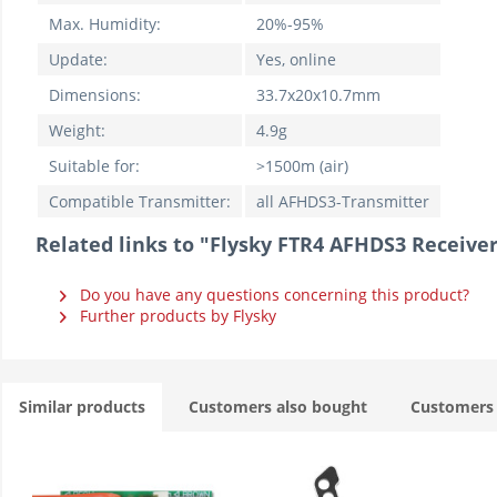
Max. Humidity:
20%-95%
Update:
Yes, online
Dimensions:
33.7x20x10.7mm
Weight:
4.9g
Suitable for:
>1500m (air)
Compatible Transmitter:
all AFHDS3-Transmitter
Related links to "Flysky FTR4 AFHDS3 Receive
Do you have any questions concerning this product?
Further products by Flysky
Similar products
Customers also bought
Customers 