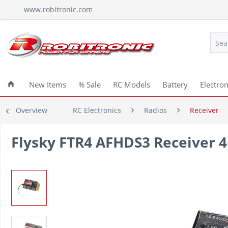
www.robitronic.com
New Items
% Sale
RC Models
Battery
Electron
Overview
RC Electronics
Radios
Receiver
Flysky FTR4 AFHDS3 Receiver 