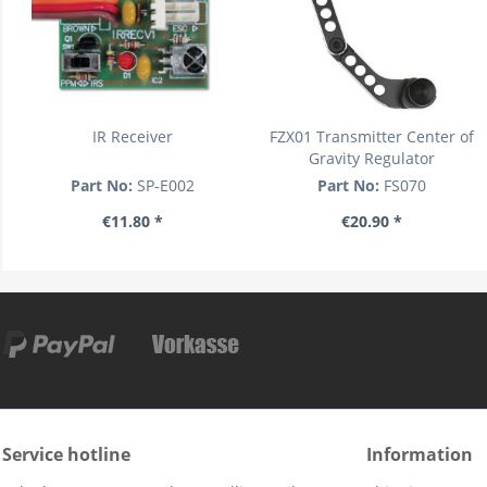
IR Receiver
FZX01 Transmitter Center of
Gravity Regulator
Part No:
SP-E002
Part No:
FS070
€11.80 *
€20.90 *
Service hotline
Information