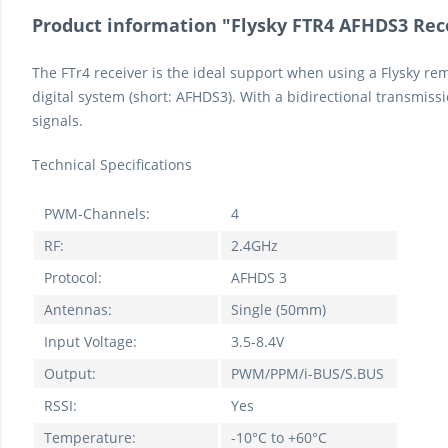
Product information "Flysky FTR4 AFHDS3 Rec
The FTr4 receiver is the ideal support when using a Flysky re
digital system (short: AFHDS3). With a bidirectional transmis
signals.
Technical Specifications
PWM-Channels:
4
RF:
2.4GHz
Protocol:
AFHDS 3
Antennas:
Single (50mm)
Input Voltage:
3.5-8.4V
Output:
PWM/PPM/i-BUS/S.BUS
RSSI:
Yes
Temperature:
-10°C to +60°C