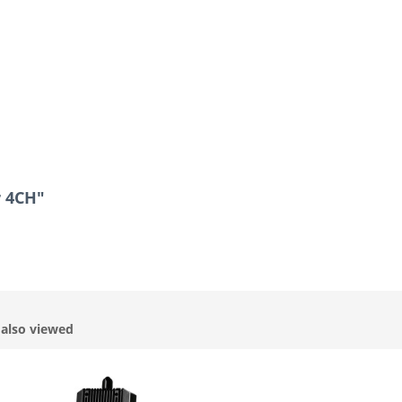
r 4CH"
also viewed