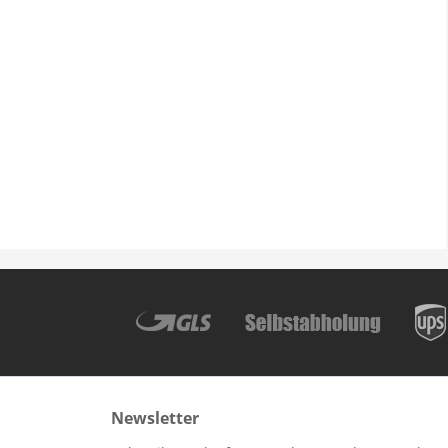
Newsletter