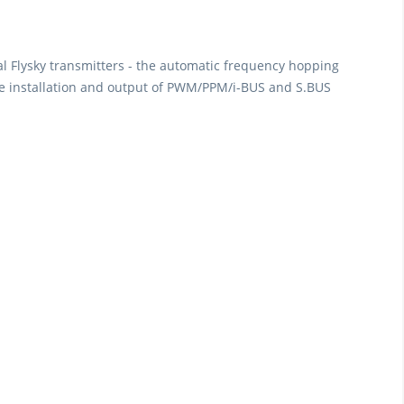
al Flysky transmitters - the automatic frequency hopping
 the installation and output of PWM/PPM/i-BUS and S.BUS