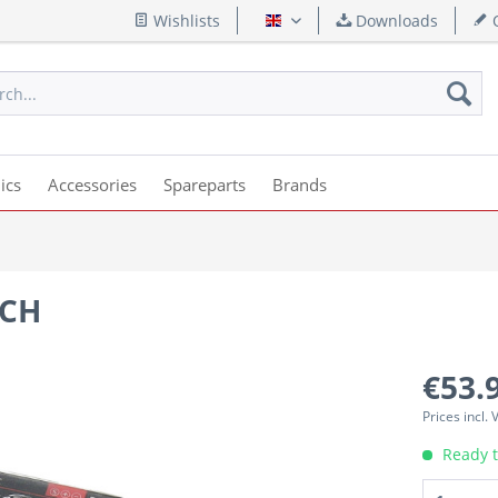
Wishlists
Downloads
Q
English
ics
Accessories
Spareparts
Brands
4CH
€53.
Prices incl.
Ready t