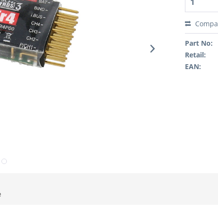
Compa
Part No:
Retail:
EAN:
e