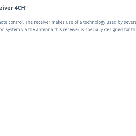
eiver 4CH"
mote control. The receiver makes use of a technology used by sever
sion system via the antenna this receiver is specially designed for