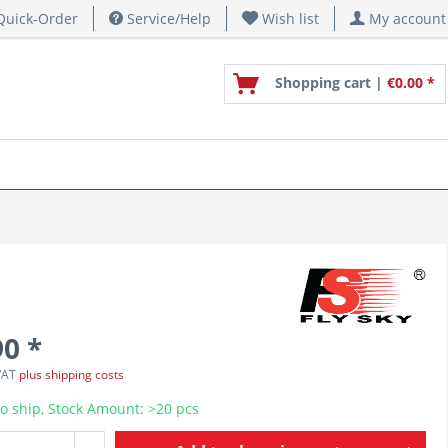
uick-Order
Service/Help
Wish list
My account
Shopping cart |
€0.00 *
90 *
 VAT
plus shipping costs
o ship, Stock Amount: >20 pcs