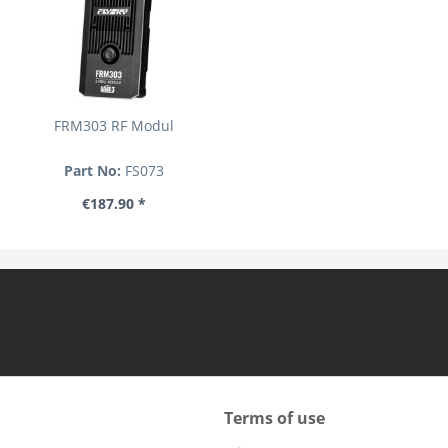
FRM303 RF Modul
Part No:
FS073
€187.90 *
Terms of use