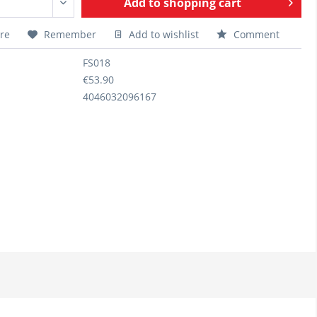
Add to
shopping cart
re
Remember
Add to wishlist
Comment
FS018
€53.90
4046032096167