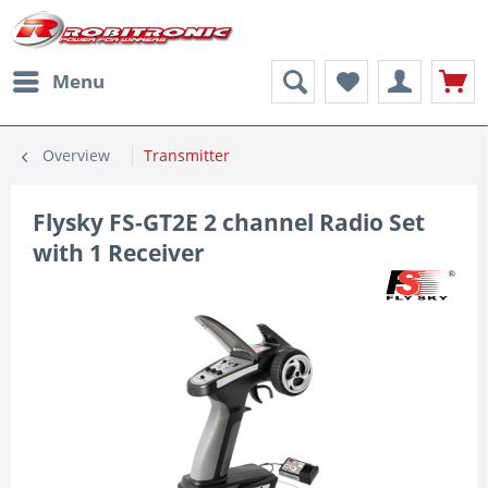
Menu
Overview
Transmitter
Flysky FS-GT2E 2 channel Radio Set
with 1 Receiver