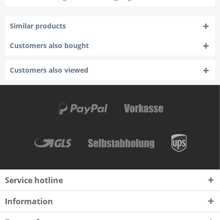
Similar products
Customers also bought
Customers also viewed
Service hotline
Information