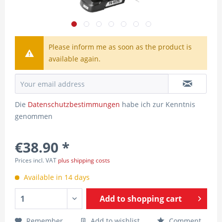
Please inform me as soon as the product is
available again.
Die
Datenschutzbestimmungen
habe ich zur Kenntnis
genommen
€38.90 *
Prices incl. VAT
plus shipping costs
Available in 14 days
Add to
shopping cart
Remember
Add to wishlist
Comment