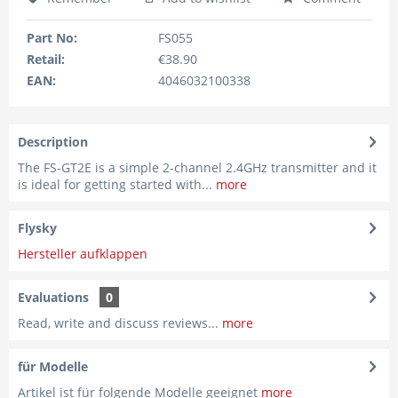
Part No:
FS055
Retail:
€38.90
EAN:
4046032100338
Description
The FS-GT2E is a simple 2-channel 2.4GHz transmitter and it
is ideal for getting started with...
more
Flysky
Hersteller aufklappen
Evaluations
0
Read, write and discuss reviews...
more
für Modelle
Artikel ist für folgende Modelle geeignet
more