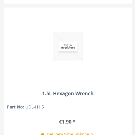
1.5L Hexagon Wrench
Part No:
UDL-H1.5
€1.90 *
Delivery time unknown.