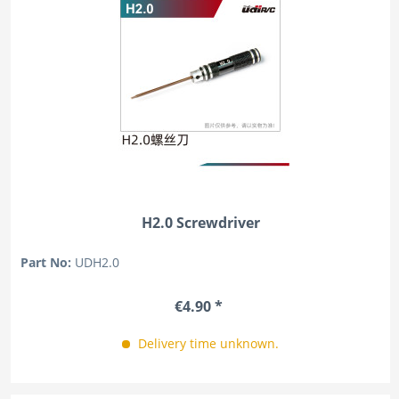
H2.0 Screwdriver
Part No:
UDH2.0
€4.90 *
Delivery time unknown.