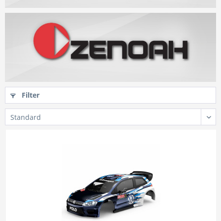
Filter