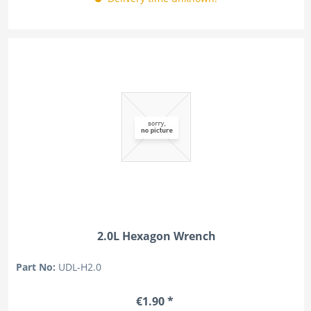
2.0L Hexagon Wrench
Part No:
UDL-H2.0
€1.90 *