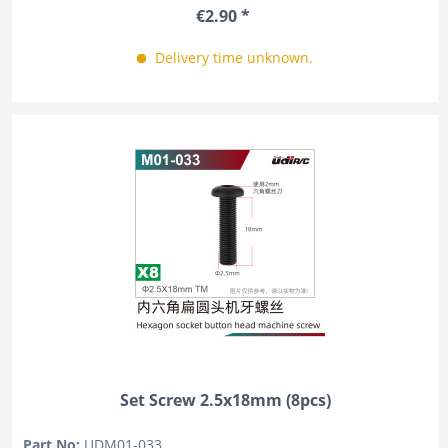
€2.90 *
Delivery time unknown.
Set Screw 2.5x18mm (8pcs)
Part No:
UDM01-033