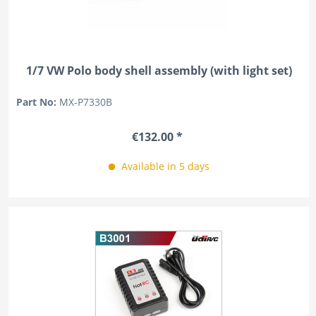
1/7 VW Polo body shell assembly (with light set)
Part No:
MX-P7330B
€132.00 *
Available in 5 days