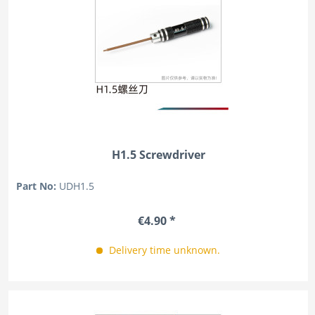
H1.5 Screwdriver
Part No:
UDH1.5
€4.90 *
Delivery time unknown.