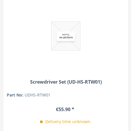
Screwdriver Set (UD-HS-RTW01)
Part No:
UDHS-RTW01
€55.90 *
Delivery time unknown.