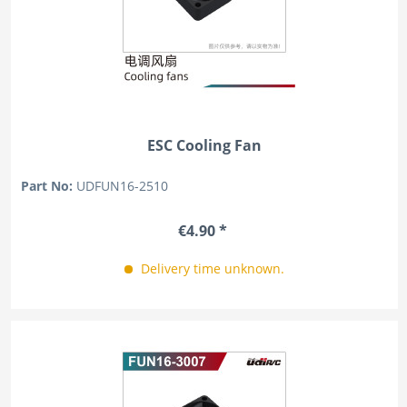
ESC Cooling Fan
Part No:
UDFUN16-2510
€4.90 *
Delivery time unknown.