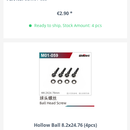
€2.90 *
Ready to ship, Stock Amount: 4 pcs
Hollow Ball 8.2x24.76 (4pcs)