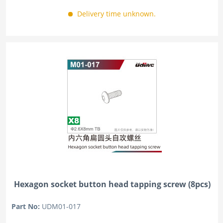
Delivery time unknown.
Hexagon socket button head tapping screw (8pcs)
Part No:
UDM01-017