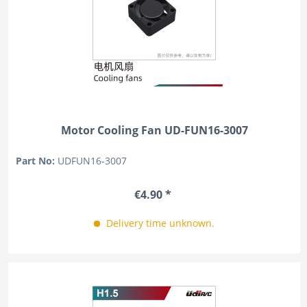
Motor Cooling Fan UD-FUN16-3007
Part No:
UDFUN16-3007
€4.90 *
Delivery time unknown.