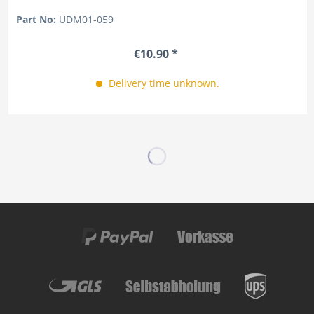
Part No:
UDM01-059
€10.90 *
Delivery time unknown.