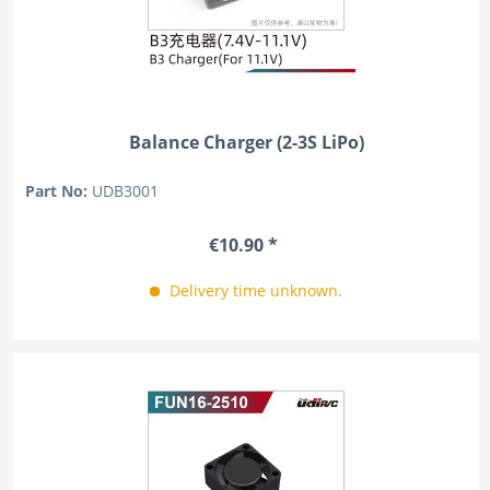
Balance Charger (2-3S LiPo)
Part No:
UDB3001
€10.90 *
Delivery time unknown.