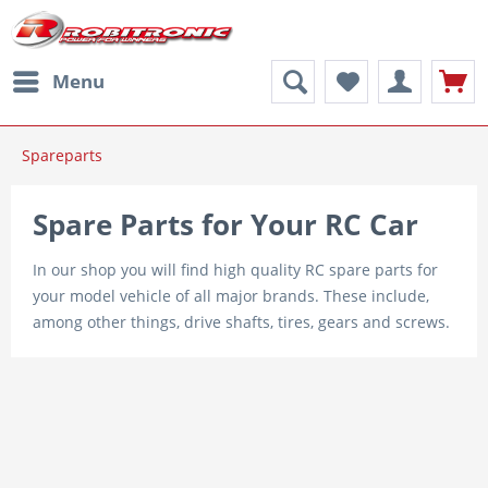
Menu
Spareparts
Spare Parts for Your RC Car
In our shop you will find high quality RC spare parts for
your model vehicle of all major brands. These include,
among other things, drive shafts, tires, gears and screws.