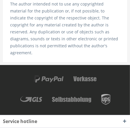
The author intended not to use any copyrighted
material for the publication or, if not possible, to
indicate the copyright of the respective object. The
copyright for any material created by the author is
reserved. Any duplication or use of objects such as
diagrams, sounds or texts in other electronic or printed
publications is not permitted without the author's
agreement.
Service hotline