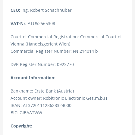
CEO:
Ing. Robert Schachhuber
VAT-Nr:
ATU52565308
Court of Commercial Registration: Commercial Court of
Vienna (Handelsgericht Wien)
Commercial Register Number: FN 214014 b
DVR Register Number: 0923770
Account Information:
Bankname: Erste Bank (Austria)
Account owner: Robitronic Electronic Ges.m.b.H
IBAN: AT372011128628324000
BIC: GIBAATWW
Copyright: