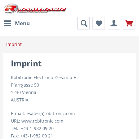
Menu
Imprint
Imprint
Robitronic Electronic Ges.m.b.H.
Pfarrgasse 50
1230 Vienna
AUSTRIA
E-mail: esales(a)robitronic.com
URL: www.robitronic.com
Tel.: +43-1-982 09 20
Fax: +43-1-982 09 21