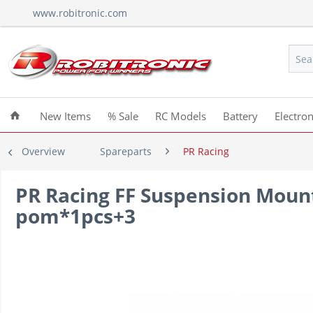
www.robitronic.com
New Items
% Sale
RC Models
Battery
Electron
Overview
Spareparts
PR Racing
PR Racing FF Suspension Mou
pom*1pcs+3