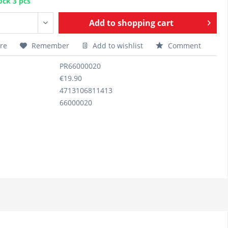
ock 3 pcs
Add to
shopping cart
re
Remember
Add to wishlist
Comment
PR66000020
€19.90
4713106811413
66000020