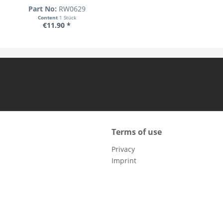
Part No:
RW0629
Content
1 Stück
€11.90 *
Terms of use
Privacy
Imprint