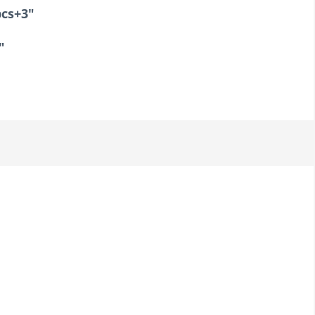
cs+3"
"