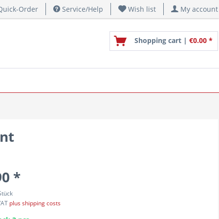
uick-Order
Service/Help
Wish list
My account
Shopping cart |
€0.00 *
nt
90 *
Stück
 VAT
plus shipping costs