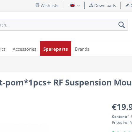
Wishlists
Downloads
Q
English
ics
Accessories
Spareparts
Brands
nt-pom*1pcs+ RF Suspension Mou
€19.
Content:
1 
Prices incl.