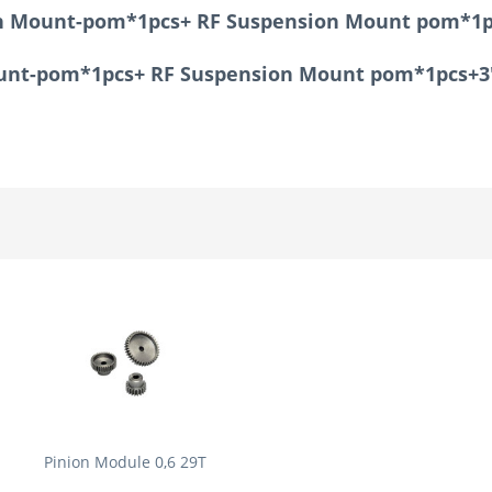
ion Mount-pom*1pcs+ RF Suspension Mount pom*1p
Mount-pom*1pcs+ RF Suspension Mount pom*1pcs+3
Pinion Module 0,6 29T