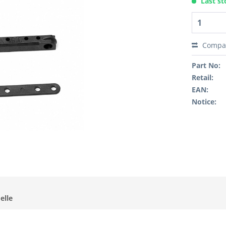
Last st
Compa
Part No:
Retail:
EAN:
Notice:
elle