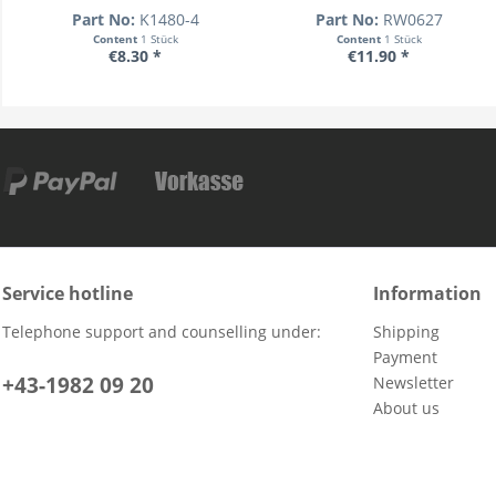
Part No:
K1480-4
Part No:
RW0627
Content
1 Stück
Content
1 Stück
€8.30 *
€11.90 *
Service hotline
Information
Telephone support and counselling under:
Shipping
Payment
+43-1982 09 20
Newsletter
About us