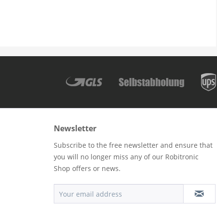
Newsletter
Subscribe to the free newsletter and ensure that
you will no longer miss any of our Robitronic
Shop offers or news.