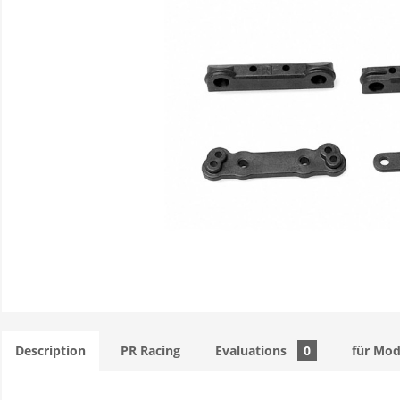
Description
PR Racing
Evaluations
0
für Mod