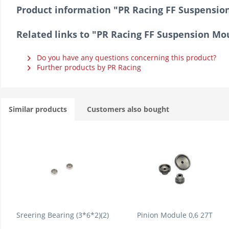
Product information "PR Racing FF Suspens
Related links to "PR Racing FF Suspension 
Do you have any questions concerning this product?
Further products by PR Racing
Similar products
Customers also bought
Sreering Bearing (3*6*2)(2)
Pinion Module 0,6 27T