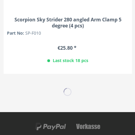
Scorpion Sky Strider 280 angled Arm Clamp 5
degree (4 pcs)
Part No:
SP-F010
€25.80 *
Last stock 18 pcs