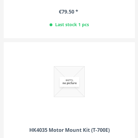
€79.50 *
Last stock 1 pcs
HK4035 Motor Mount Kit (T-700E)