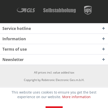
Service hotline
Information
Terms of use
Newsletter
All prices incl. value added tax
Copyright by Robitronic Electronic Ges.m.b.H.
This website uses cookies to ensure you get the best
experience on our website.
More information