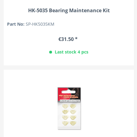
HK-5035 Bearing Maintenance Kit
Part No:
SP-HK5035KM
€31.50 *
Last stock 4 pcs