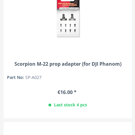
Scorpion M-22 prop adapter (for DJI Phanom)
Part No:
SP-A027
€16.00 *
Last stock 4 pcs