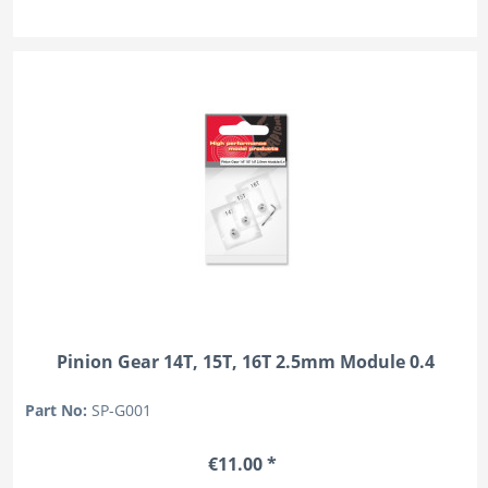
Pinion Gear 14T, 15T, 16T 2.5mm Module 0.4
Part No:
SP-G001
€11.00 *