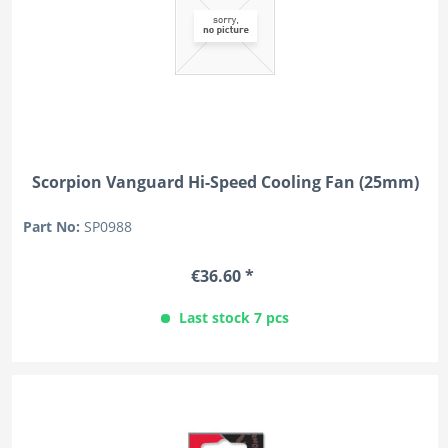
Scorpion Vanguard Hi-Speed Cooling Fan (25mm)
Part No:
SP0988
€36.60 *
Last stock 7 pcs