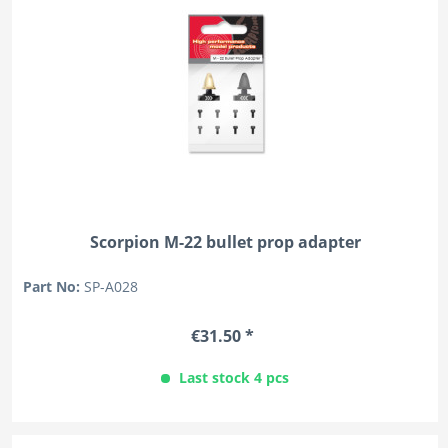
Scorpion M-22 bullet prop adapter
Part No:
SP-A028
€31.50 *
Last stock 4 pcs