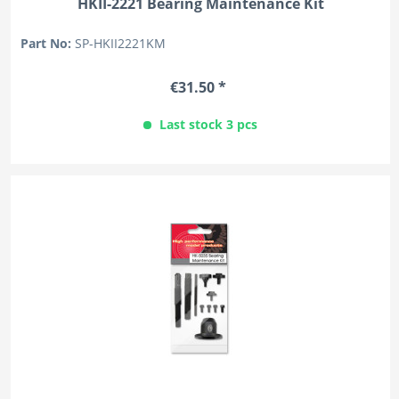
HKII-2221 Bearing Maintenance Kit
Part No:
SP-HKII2221KM
€31.50 *
Last stock 3 pcs