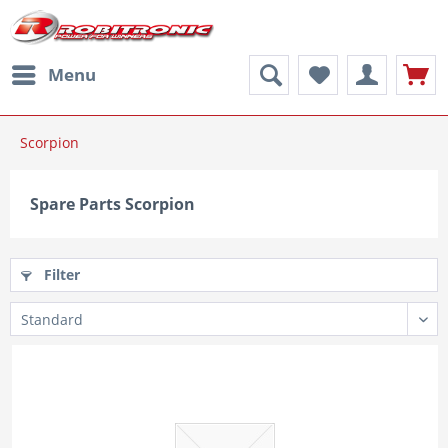
Menu
Scorpion
Spare Parts Scorpion
Filter