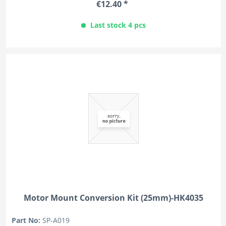
€12.40 *
Last stock 4 pcs
Motor Mount Conversion Kit (25mm)-HK4035
Part No:
SP-A019