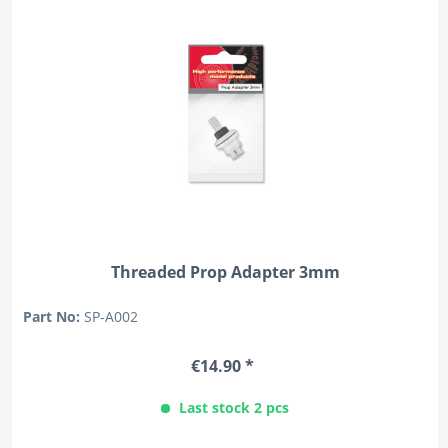
Threaded Prop Adapter 3mm
Part No:
SP-A002
€14.90 *
Last stock 2 pcs