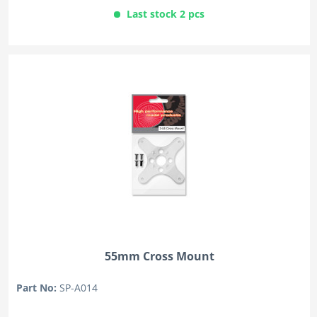
Last stock 2 pcs
55mm Cross Mount
Part No:
SP-A014