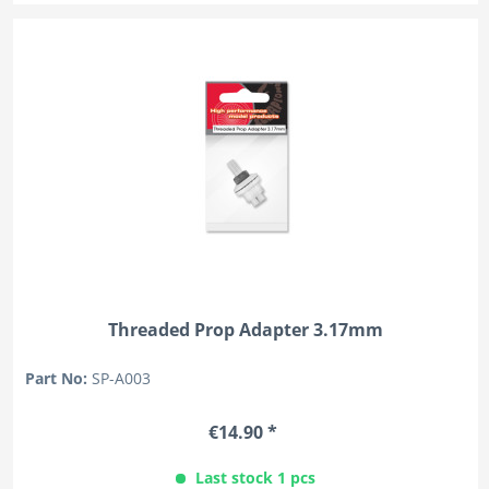
Threaded Prop Adapter 3.17mm
Part No:
SP-A003
€14.90 *
Last stock 1 pcs