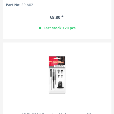
Part No:
SP-A021
€8.80 *
Last stock >20 pcs