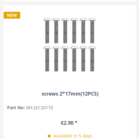
NEW
screws 2*17mm(12PCS)
Part No:
MX-JSC20170
€2.90 *
Available in 5 days