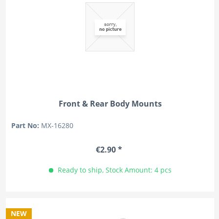
Front & Rear Body Mounts
Part No:
MX-16280
€2.90 *
Ready to ship, Stock Amount: 4 pcs
NEW