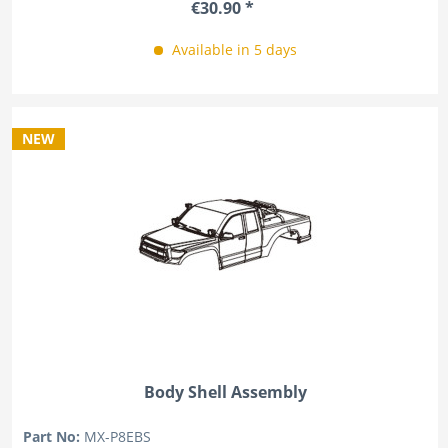
€30.90 *
Available in 5 days
NEW
Body Shell Assembly
Part No:
MX-P8EBS