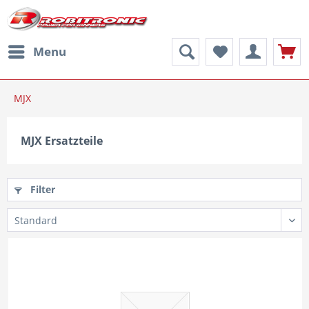
Menu
MJX
MJX Ersatzteile
Filter