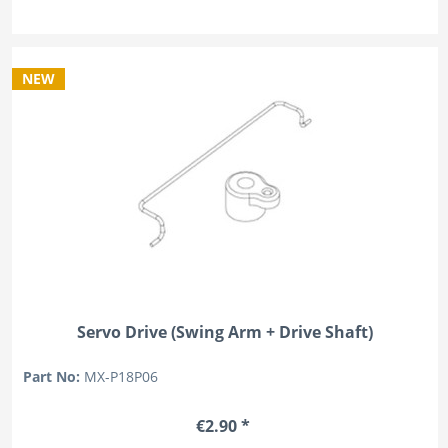
NEW
Servo Drive (Swing Arm + Drive Shaft)
Part No:
MX-P18P06
€2.90 *