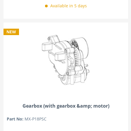
Available in 5 days
NEW
Gearbox (with gearbox &amp; motor)
Part No:
MX-P18PSC