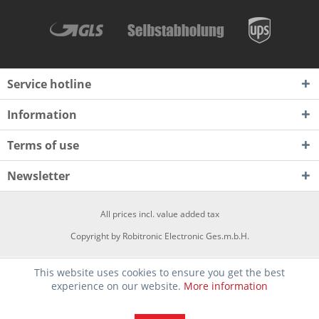
Service hotline
Information
Terms of use
Newsletter
All prices incl. value added tax
Copyright by Robitronic Electronic Ges.m.b.H.
This website uses cookies to ensure you get the best
experience on our website.
More information