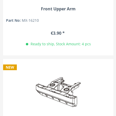
Front Upper Arm
Part No:
MX-16210
€3.90 *
Ready to ship, Stock Amount: 4 pcs
NEW