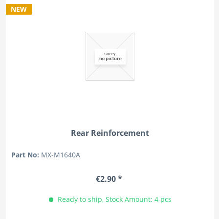
NEW
Rear Reinforcement
Part No:
MX-M1640A
€2.90 *
Ready to ship, Stock Amount: 4 pcs