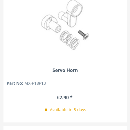
Servo Horn
Part No:
MX-P18P13
€2.90 *
Available in 5 days