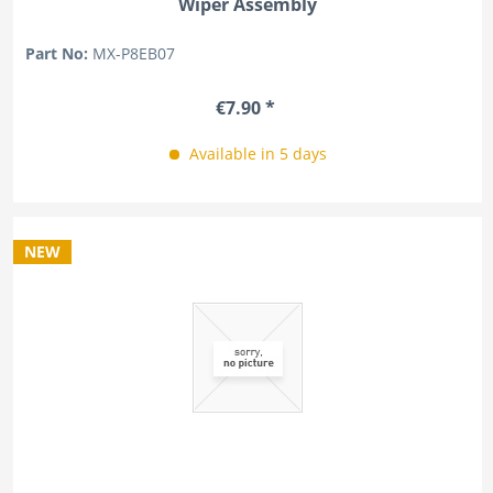
Wiper Assembly
Part No:
MX-P8EB07
€7.90 *
Available in 5 days
NEW