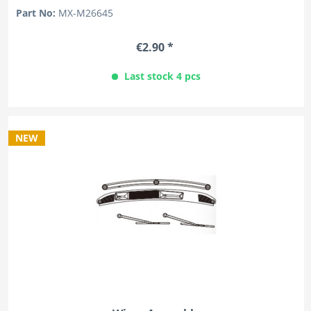
Part No:
MX-M26645
€2.90 *
Last stock 4 pcs
NEW