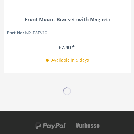
Front Mount Bracket (with Magnet)
Part No:
MX-P8EV10
€7.90 *
Available in 5 days