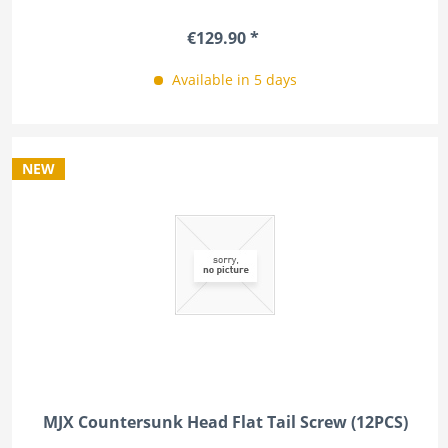
€129.90 *
Available in 5 days
NEW
MJX Countersunk Head Flat Tail Screw (12PCS)