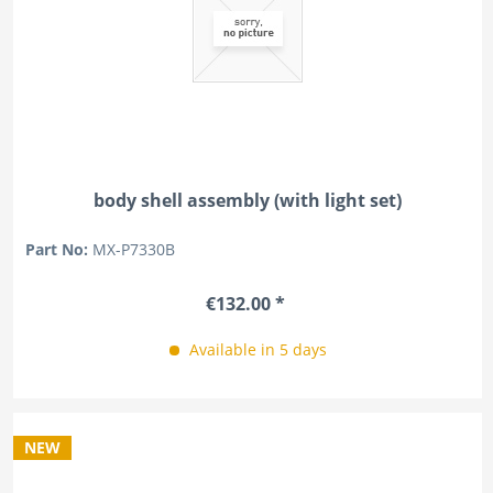
body shell assembly (with light set)
Part No:
MX-P7330B
€132.00 *
Available in 5 days
NEW