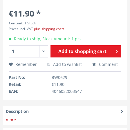
€11.90 *
Content:
1 Stück
Prices incl. VAT
plus shipping costs
Ready to ship, Stock Amount: 1 pcs
Add to
shopping cart
Remember
Add to wishlist
Comment
Part No:
RW0629
Retail:
€11.90
EAN:
4046032003547
Description
more