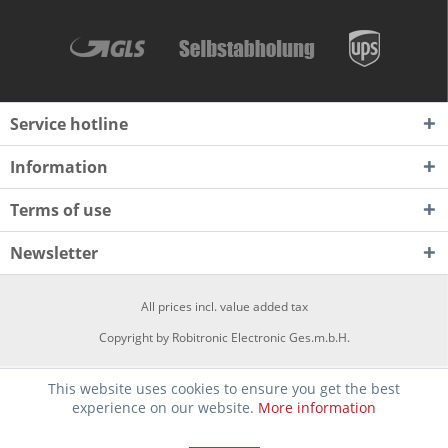
Service hotline
Information
Terms of use
Newsletter
All prices incl. value added tax
Copyright by Robitronic Electronic Ges.m.b.H.
This website uses cookies to ensure you get the best
experience on our website.
More information