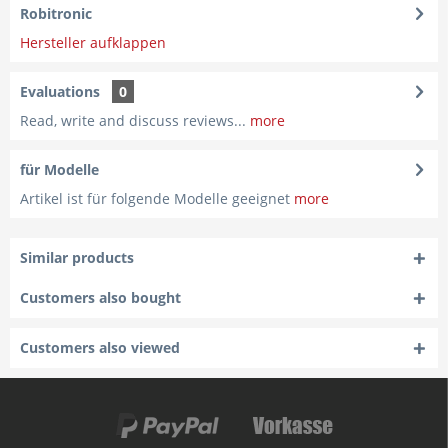
Robitronic
Hersteller aufklappen
Evaluations
0
Read, write and discuss reviews...
more
für Modelle
Artikel ist für folgende Modelle geeignet
more
Similar products
Customers also bought
Customers also viewed