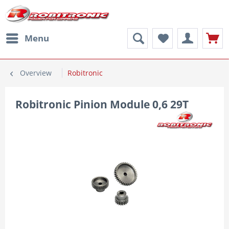
Menu
Overview
Robitronic
Robitronic Pinion Module 0,6 29T