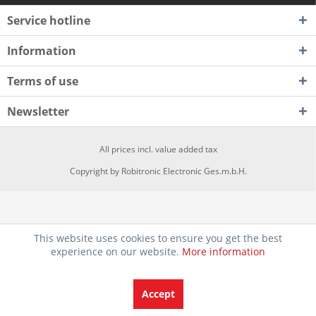
Service hotline
Information
Terms of use
Newsletter
All prices incl. value added tax
Copyright by Robitronic Electronic Ges.m.b.H.
This website uses cookies to ensure you get the best
experience on our website.
More information
Accept