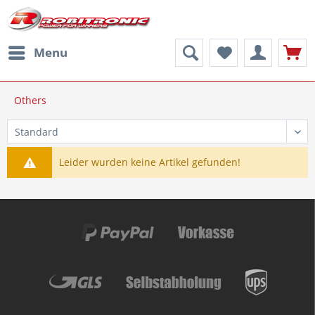
Menu
Others
Leider wurden keine Artikel gefunden!