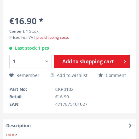
€16.90 *
Content:
1 Stück
Prices incl. VAT
plus shipping costs
Last stock 1 pcs
Add to
shopping cart
Remember
Add to wishlist
Comment
Part No:
CKR0102
Retail:
€16.90
EAN:
4717875101027
Description
more