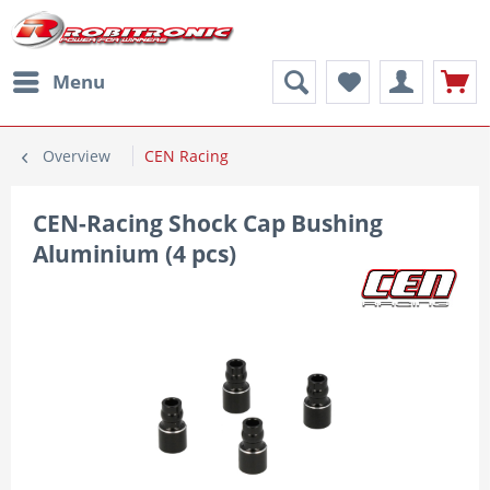
Menu
Overview
CEN Racing
CEN-Racing Shock Cap Bushing
Aluminium (4 pcs)