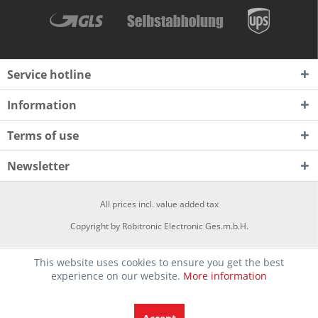
Service hotline
Information
Terms of use
Newsletter
All prices incl. value added tax
Copyright by Robitronic Electronic Ges.m.b.H.
This website uses cookies to ensure you get the best
experience on our website.
More information