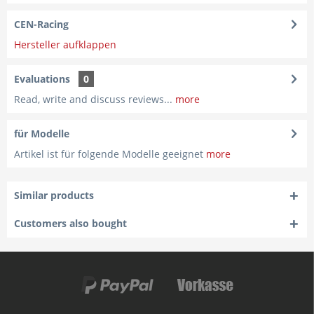
CEN-Racing
Hersteller aufklappen
Evaluations
0
Read, write and discuss reviews...
more
für Modelle
Artikel ist für folgende Modelle geeignet
more
Similar products
Customers also bought