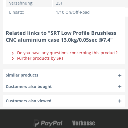
Verzahnung:
25T
Einsatz:
1/10 On/Off-Road
Related links to "SRT Low Profile Brushless
CNC aluminium case 13.0kg/0.05sec @7.4"
Do you have any questions concerning this product?
Further products by SRT
Similar products
Customers also bought
Customers also viewed