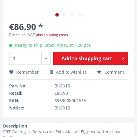
€86.90 *
Prices incl. VAT
plus shipping costs
Ready to ship, Stock Amount: >20 pcs
Add to
shopping cart
Remember
Add to wishlist
Comment
Part No:
BH8015
Retail:
€86.90
EAN:
6969008001515
Notice:
BH8015
Description
SRT-Racing - Servos der Extraklasse! Eigenschaften: Low