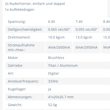
2x Ruderhörner, einfach und doppel
1x Aufklebebogen
Spannung:
6.0V
7.4V
8.4V
Stellgeschwindigkeit:
0.065 sec/60°
0.055 sec/60°
0.05
Drehmoment:
10.0 kgcm
13.0 kgcm
15.
Stromaufnahme
4mA/2600mA
6mA/2950mA
9mA
min./max.:
Motor:
Brushless
Getriebe:
Titan / Aluminium
Art:
Digital
Ansteuerfrequenz:
333Hz
Kugellager:
ja
Abmessungen:
41x20x26.7 mm
Gewicht:
52.0g