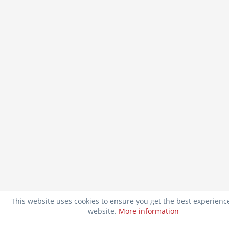
This website uses cookies to ensure you get the best experienc
website.
More information