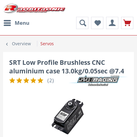
Menu
Overview
Servos
SRT Low Profile Brushless CNC
aluminium case 13.0kg/0.05sec @7.4
(
2
)