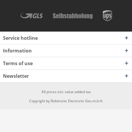
Service hotline
Information
Terms of use
Newsletter
All prices incl. value added tax
Copyright by Robitronic Electronic Ges.m.b.H.