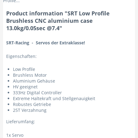
Profile...
Product information "SRT Low Profile
Brushless CNC aluminium case
13.0kg/0.05sec @7.4"
SRT-Racing - Servos der Extraklasse!
Eigenschaften:
Low Profile
Brushless Motor
Aluminium Gehäuse
HV geeignet
333Hz Digital Controller
Extreme Haltekraft und Stellgenauigkeit
Robustes Getriebe
25T Verzahnung
Lieferumfang:
1x Servo