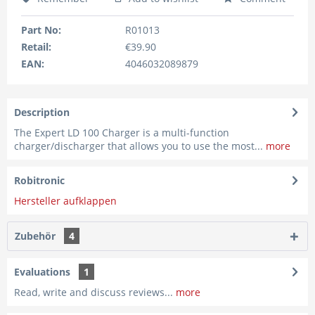
Part No:
R01013
Retail:
€39.90
EAN:
4046032089879
Description
The Expert LD 100 Charger is a multi-function
charger/discharger that allows you to use the most...
more
Robitronic
Hersteller aufklappen
Zubehör
4
Evaluations
1
Read, write and discuss reviews...
more