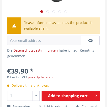
Please inform me as soon as the product is
available again.
Die
Datenschutzbestimmungen
habe ich zur Kenntnis
genommen
€39.90 *
Prices incl. VAT
plus shipping costs
Delivery time unknown.
Add to
shopping cart
Remember
Add to wishlist
Comment