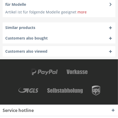
für Modelle
Artikel ist für folgende Modelle geeignet
more
Similar products
Customers also bought
Customers also viewed
Service hotline