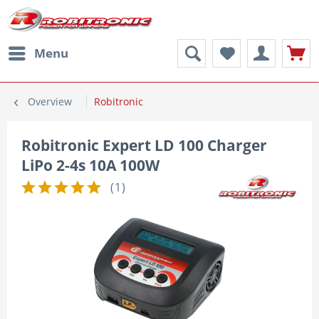
Menu
Overview
Robitronic
Robitronic Expert LD 100 Charger
LiPo 2-4s 10A 100W
(
1
)