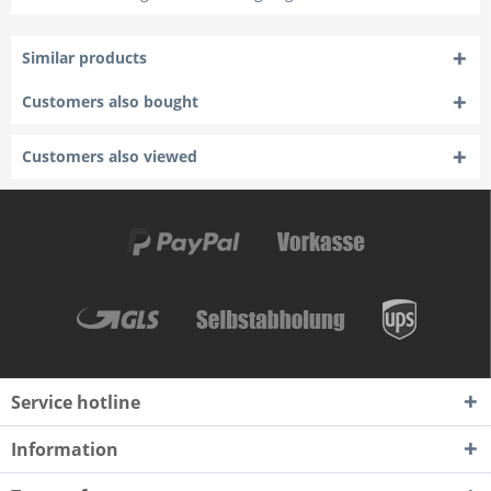
Similar products
Customers also bought
Customers also viewed
Service hotline
Information