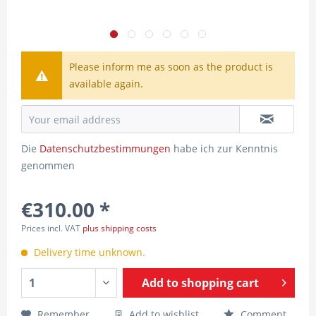
Please inform me as soon as the product is
available again.
Die
Datenschutzbestimmungen
habe ich zur Kenntnis
genommen
€310.00 *
Prices incl. VAT
plus shipping costs
Delivery time unknown.
Add to
shopping cart
Remember
Add to wishlist
Comment