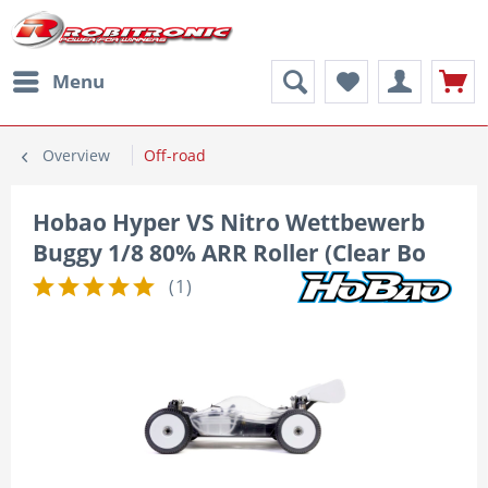
Menu
Overview
Off-road
Hobao Hyper VS Nitro Wettbewerb
Buggy 1/8 80% ARR Roller (Clear Bo
(
1
)