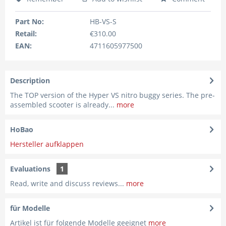
Part No:
HB-VS-S
Retail:
€310.00
EAN:
4711605977500
Description
The TOP version of the Hyper VS nitro buggy series. The pre-
assembled scooter is already...
more
HoBao
Hersteller aufklappen
Evaluations
1
Read, write and discuss reviews...
more
für Modelle
Artikel ist für folgende Modelle geeignet
more