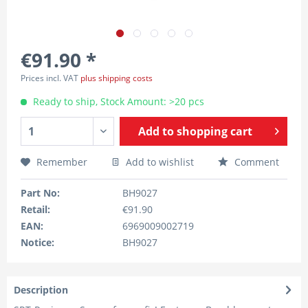
€91.90 *
Prices incl. VAT
plus shipping costs
Ready to ship, Stock Amount: >20 pcs
Add to
shopping cart
Remember
Add to wishlist
Comment
Part No:
BH9027
Retail:
€91.90
EAN:
6969009002719
Notice:
BH9027
Description