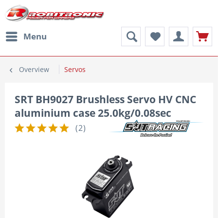
Menu
Overview
Servos
SRT BH9027 Brushless Servo HV CNC
aluminium case 25.0kg/0.08sec
(
2
)