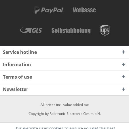
Service hotline
Information
Terms of use
Newsletter
All prices incl. value added tax
Copyright by Robitronic Electronic Ges.m.b.H.
This website uses cookies to ensure you get the best