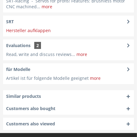
SRT-Racing - Servos for profis! Features: Brushless motor
CNC machined...
more
SRT
Hersteller aufklappen
Evaluations
2
Read, write and discuss reviews...
more
für Modelle
Artikel ist für folgende Modelle geeignet
more
Similar products
Customers also bought
Customers also viewed