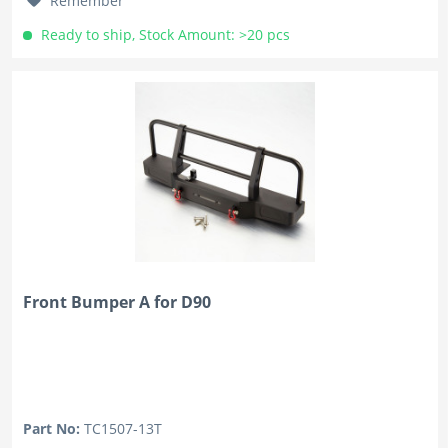
Remember
Ready to ship, Stock Amount: >20 pcs
Front Bumper A for D90
Part No:
TC1507-13T