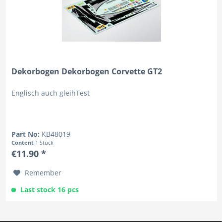
Dekorbogen Dekorbogen Corvette GT2
Englisch auch gleihTest
Part No:
KB48019
Content
1 Stück
€11.90 *
Remember
Last stock 16 pcs