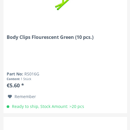
Body Clips Flourescent Green (10 pcs.)
Part No:
RS016G
Content
1 Stück
€5.60 *
Remember
Ready to ship, Stock Amount: >20 pcs