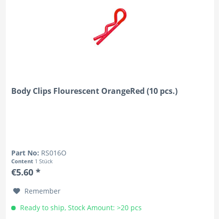
Body Clips Flourescent OrangeRed (10 pcs.)
Part No:
RS016O
Content
1 Stück
€5.60 *
Remember
Ready to ship, Stock Amount: >20 pcs