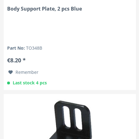
Body Support Plate, 2 pcs Blue
Part No:
TO348B
€8.20 *
Remember
Last stock 4 pcs