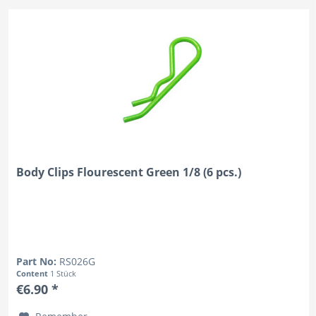
Body Clips Flourescent Green 1/8 (6 pcs.)
Part No:
RS026G
Content
1 Stück
€6.90 *