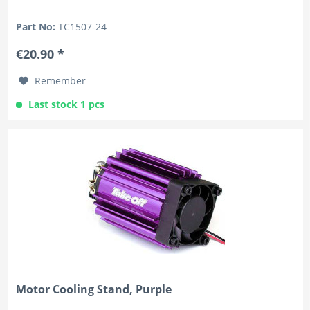
Part No:
TC1507-24
€20.90 *
Remember
Last stock 1 pcs
Motor Cooling Stand, Purple