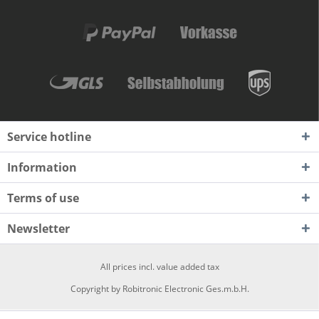
Service hotline
Information
Terms of use
Newsletter
All prices incl. value added tax
Copyright by Robitronic Electronic Ges.m.b.H.