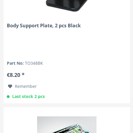
Body Support Plate, 2 pcs Black
Part No:
TO348BK
€8.20 *
Remember
Last stock 2 pcs