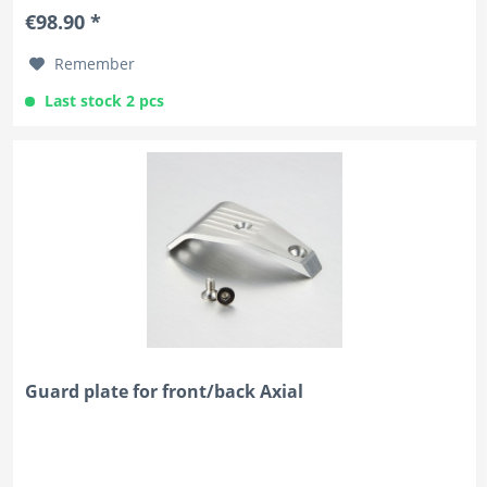
€98.90 *
Remember
Last stock 2 pcs
Guard plate for front/back Axial