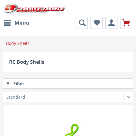
Menu
Body Shells
RC Body Shells
Filter