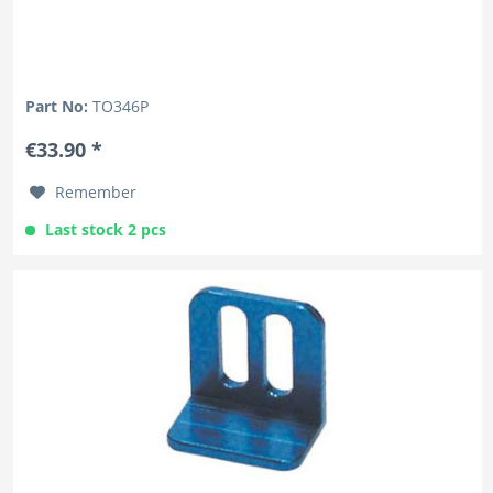
Part No:
TO346P
€33.90 *
Remember
Last stock 2 pcs