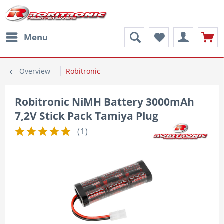
Menu
Overview
Robitronic
Robitronic NiMH Battery 3000mAh
7,2V Stick Pack Tamiya Plug
(
1
)