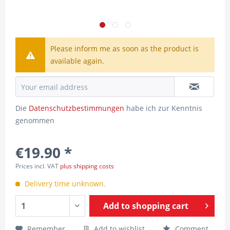
Please inform me as soon as the product is
available again.
Die
Datenschutzbestimmungen
habe ich zur Kenntnis
genommen
€19.90 *
Prices incl. VAT
plus shipping costs
Delivery time unknown.
Add to
shopping cart
Remember
Add to wishlist
Comment