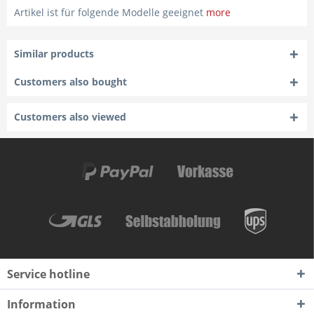
Artikel ist für folgende Modelle geeignet
more
Similar products
Customers also bought
Customers also viewed
Service hotline
Information