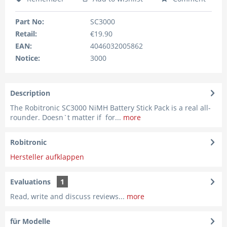
Part No:
SC3000
Retail:
€19.90
EAN:
4046032005862
Notice:
3000
Description
The Robitronic SC3000 NiMH Battery Stick Pack is a real all-
rounder. Doesn`t matter if for...
more
Robitronic
Hersteller aufklappen
Evaluations
1
Read, write and discuss reviews...
more
für Modelle