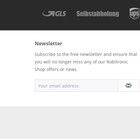
Newsletter
Subscribe to the free newsletter and ensure that
you will no longer miss any of our Robitronic
Shop offers or news.