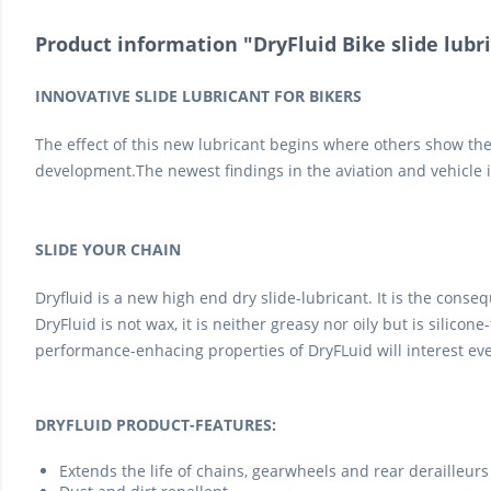
Product information "DryFluid Bike slide lubri
INNOVATIVE SLIDE LUBRICANT FOR BIKERS
The effect of this new lubricant begins where others show the
development.The newest findings in the aviation and vehicle in
SLIDE YOUR CHAIN
Dryfluid is a new high end dry slide-lubricant. It is the cons
DryFluid is not wax, it is neither greasy nor oily but is silicon
performance-enhacing properties of DryFLuid will interest eve
DRYFLUID PRODUCT-FEATURES:
Extends the life of chains, gearwheels and rear derailleurs 