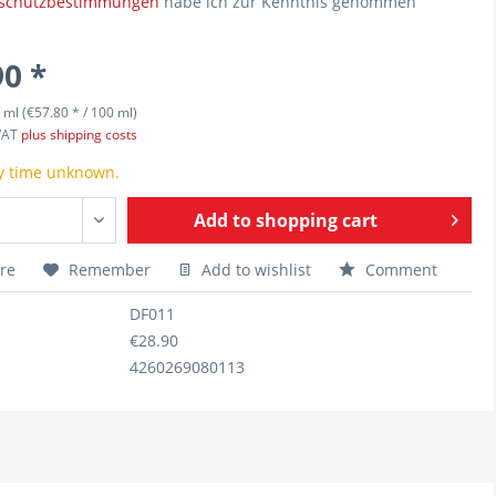
schutzbestimmungen
habe ich zur Kenntnis genommen
90 *
 ml (€57.80 * / 100 ml)
 VAT
plus shipping costs
y time unknown.
Add to
shopping cart
re
Remember
Add to wishlist
Comment
DF011
€28.90
4260269080113