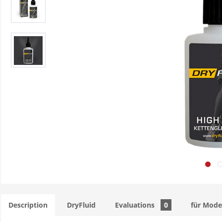
Description
DryFluid
Evaluations
0
für Mode