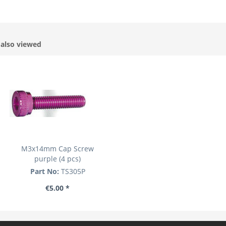
also viewed
M3x14mm Cap Screw
purple (4 pcs)
Part No:
TS305P
€5.00 *