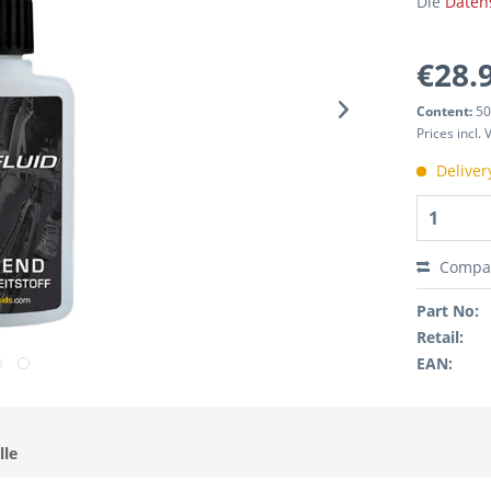
Die
Daten
€28.
Content:
50
Prices incl.
Deliver
Compa
Part No:
Retail:
EAN:
lle