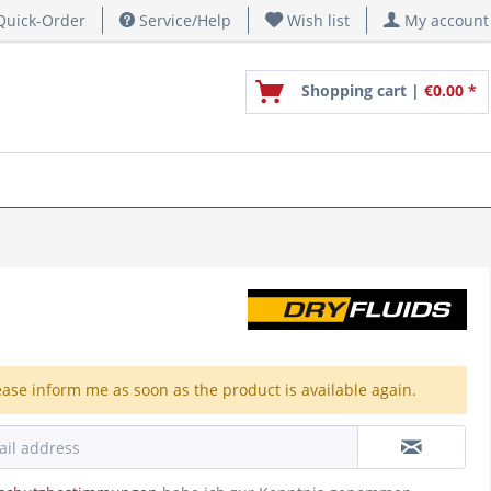
uick-Order
Service/Help
Wish list
My account
Shopping cart |
€0.00 *
ease inform me as soon as the product is available again.