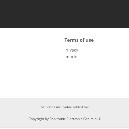
Terms of use
Privacy
Imprint
All prices incl. value added tax
Copyright by Robitronic Electronic Ges.m.b.H.