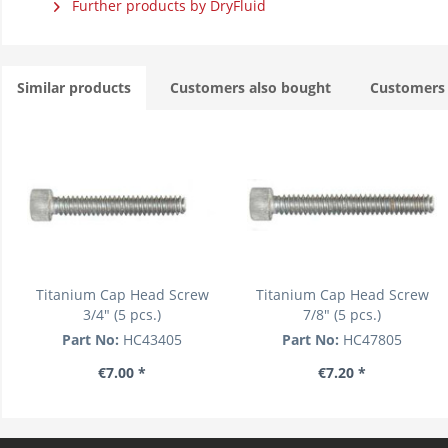
Further products by DryFluid
Similar products
Customers also bought
Customers 
Titanium Cap Head Screw
Titanium Cap Head Screw
3/4" (5 pcs.)
7/8" (5 pcs.)
Part No:
HC43405
Part No:
HC47805
€7.00 *
€7.20 *