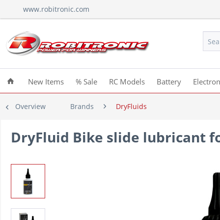
www.robitronic.com
New Items
% Sale
RC Models
Battery
Electron
Overview
Brands
DryFluids
DryFluid Bike slide lubricant f