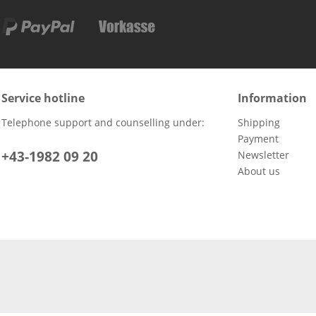
Service hotline
Information
Telephone support and counselling under:
Shipping
Payment
+43-1982 09 20
Newsletter
About us