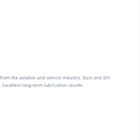
from the aviation and vehicle industry. Dust and dirt
 Excellent long-term lubrication results.