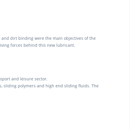
 and dirt binding were the main objectives of the
iving forces behind this new lubricant.
sport and leisure sector.
les, sliding polymers and high end sliding fluids. The