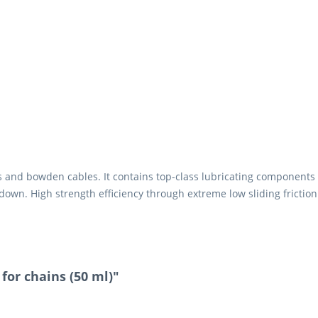
rs and bowden cables. It contains top-class lubricating components 
down. High strength efficiency through extreme low sliding friction.
.
 for chains (50 ml)"