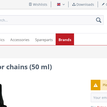
Wishlists
Downloads
Q
English
ics
Accessories
Spareparts
Brands
or chains (50 ml)
Pl