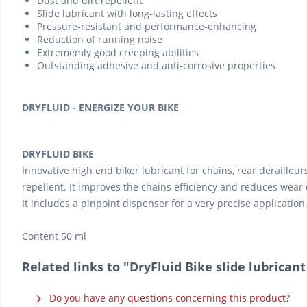
Dust and dirt repellent
Slide lubricant with long-lasting effects
Pressure-resistant and performance-enhancing
Reduction of running noise
Extrememly good creeping abilities
Outstanding adhesive and anti-corrosive properties
DRYFLUID - ENERGIZE YOUR BIKE
DRYFLUID BIKE
Innovative high end biker lubricant for chains, rear derailleu
repellent. It improves the chains efficiency and reduces wear 
It includes a pinpoint dispenser for a very precise application
Content 50 ml
Related links to "DryFluid Bike slide lubricant
Do you have any questions concerning this product?