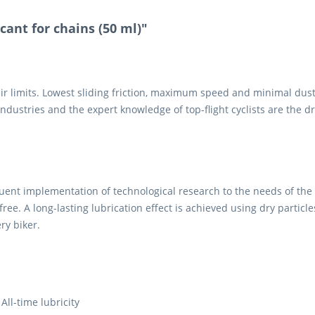
cant for chains (50 ml)"
ir limits. Lowest sliding friction, maximum speed and minimal dust
dustries and the expert knowledge of top-flight cyclists are the dr
equent implementation of technological research to the needs of the 
e-free. A long-lasting lubrication effect is achieved using dry partic
ry biker.
All-time lubricity