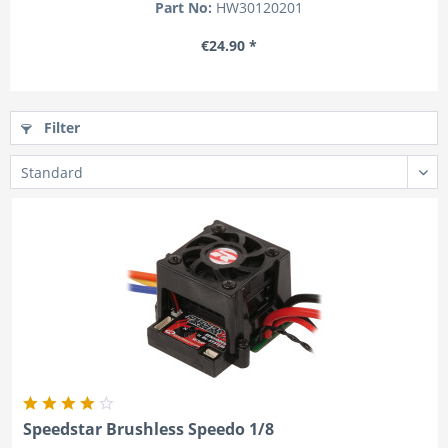
Part No:
HW30120201
€24.90 *
Filter
Speedstar Brushless Speedo 1/8