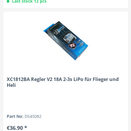
Last stock 12 pcs
XC1812BA Regler V2 18A 2-3s LiPo für Flieger und
Heli
Part No:
DS45082
€36.90 *