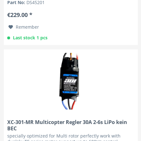
Part No:
DS45201
€229.00 *
Remember
Last stock 1 pcs
XC-301-MR Multicopter Regler 30A 2-6s LiPo kein
BEC
specially optimized for Multi rotor perfectly work with