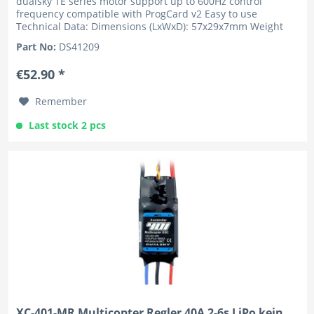
dualsky TE series motor support up to 600Hz control
frequency compatible with ProgCard v2 Easy to use
Technical Data: Dimensions (LxWxD): 57x29x7mm Weight
w/o wire: 29g Number of...
Part No:
DS41209
€52.90 *
Remember
Last stock 2 pcs
XC-401-MR Multicopter Regler 40A 2-6s LiPo kein