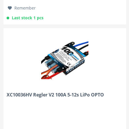
Remember
Last stock 1 pcs
XC10036HV Regler V2 100A 5-12s LiPo OPTO