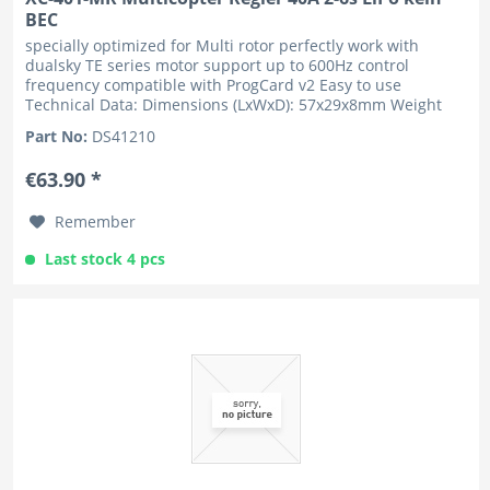
BEC
specially optimized for Multi rotor perfectly work with
dualsky TE series motor support up to 600Hz control
frequency compatible with ProgCard v2 Easy to use
Technical Data: Dimensions (LxWxD): 57x29x8mm Weight
w/o wire: 31g Number of...
Part No:
DS41210
€63.90 *
Remember
Last stock 4 pcs