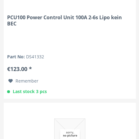
PCU100 Power Control Unit 100A 2-6s Lipo kein
BEC
Part No:
DS41332
€123.00 *
Remember
Last stock 3 pcs