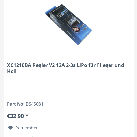
XC1210BA Regler V2 12A 2-3s LiPo für Flieger und
Heli
Part No:
DS45081
€32.90 *
Remember