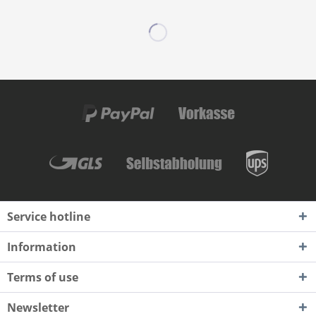
Service hotline
Information
Terms of use
Newsletter