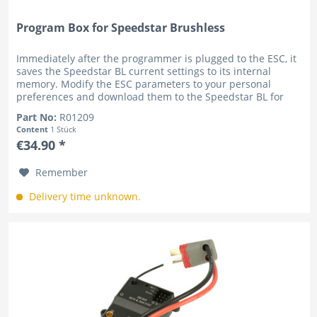
Program Box for Speedstar Brushless
Immediately after the programmer is plugged to the ESC, it
saves the Speedstar BL current settings to its internal
memory. Modify the ESC parameters to your personal
preferences and download them to the Speedstar BL for
instant setup....
Part No:
R01209
Content
1 Stück
€34.90 *
Remember
Delivery time unknown.