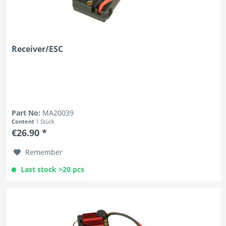
Receiver/ESC
Part No:
MA20039
Content
1 Stück
€26.90 *
Remember
Last stock >20 pcs