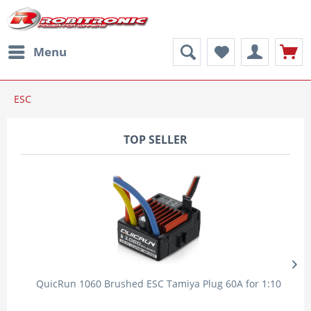
Menu
ESC
TOP SELLER
QuicRun 1060 Brushed ESC Tamiya Plug 60A for 1:10