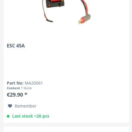
ESC 45A
Part No:
MA20061
Content
1 Stück
€29.90 *
Remember
Last stock >20 pcs