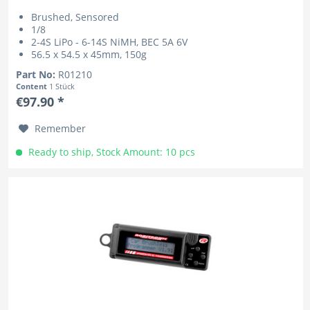
Brushed, Sensored
1/8
2-4S LiPo - 6-14S NiMH, BEC 5A 6V
56.5 x 54.5 x 45mm, 150g
Part No:
R01210
Content
1 Stück
€97.90 *
Remember
Ready to ship, Stock Amount: 10 pcs