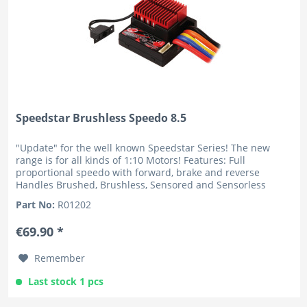
Speedstar Brushless Speedo 8.5
"Update" for the well known Speedstar Series! The new
range is for all kinds of 1:10 Motors! Features: Full
proportional speedo with forward, brake and reverse
Handles Brushed, Brushless, Sensored and Sensorless
motors Very...
Part No:
R01202
€69.90 *
Remember
Last stock 1 pcs