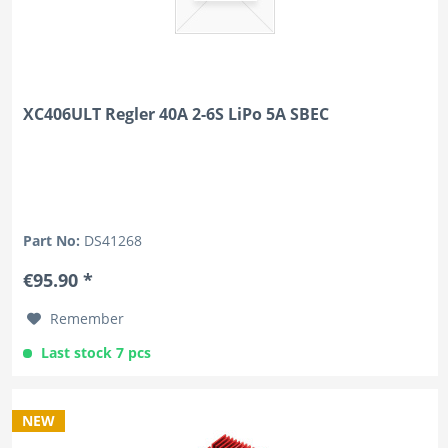
XC406ULT Regler 40A 2-6S LiPo 5A SBEC
Part No:
DS41268
€95.90 *
Remember
Last stock 7 pcs
NEW