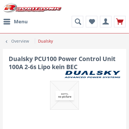
Menu
Overview
Dualsky
Dualsky PCU100 Power Control Unit
100A 2-6s Lipo kein BEC