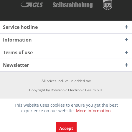
Service hotline
Information
Terms of use
Newsletter
All prices incl. value added tax
Copyright by Robitronic Electronic Ges.m.b.H.
This website uses cookies to ensure you get the best
experience on our website.
More information
Accept