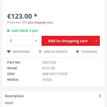
€123.00 *
Prices incl. VAT
plus shipping costs
Last stock 3 pcs
Add to
shopping cart
Remember
Add to wishlist
Comment
Part No:
DS41332
Retail:
€123.00
EAN:
6941047113329
Notice:
41332
Description
more