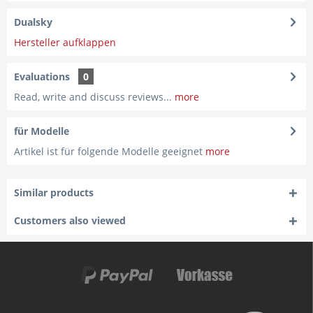
Dualsky
Hersteller aufklappen
Evaluations
0
Read, write and discuss reviews...
more
für Modelle
Artikel ist für folgende Modelle geeignet
more
Similar products
Customers also viewed