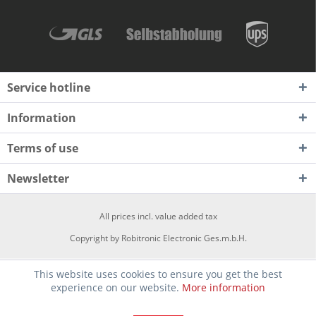
Service hotline
Information
Terms of use
Newsletter
All prices incl. value added tax
Copyright by Robitronic Electronic Ges.m.b.H.
This website uses cookies to ensure you get the best
experience on our website.
More information