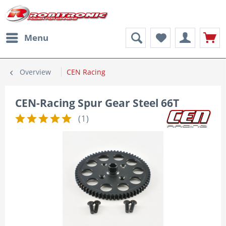
Menu
Overview
CEN Racing
CEN-Racing Spur Gear Steel 66T
(
1
)