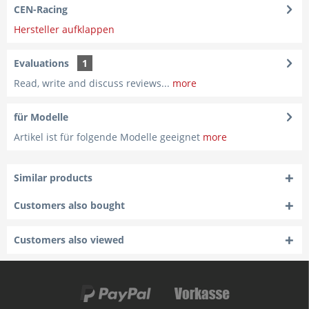
CEN-Racing
Hersteller aufklappen
Evaluations
1
Read, write and discuss reviews...
more
für Modelle
Artikel ist für folgende Modelle geeignet
more
Similar products
Customers also bought
Customers also viewed