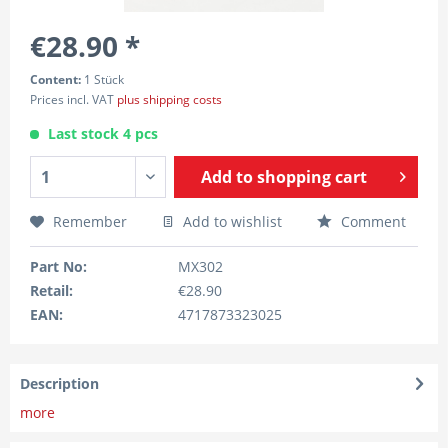
€28.90 *
Content:
1 Stück
Prices incl. VAT
plus shipping costs
Last stock 4 pcs
Add to
shopping cart
Remember
Add to wishlist
Comment
Part No:
MX302
Retail:
€28.90
EAN:
4717873323025
Description
more