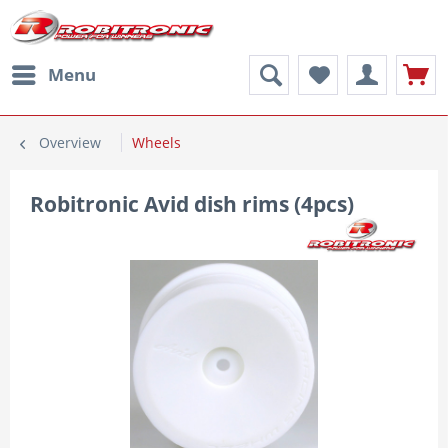
Menu
Overview
Wheels
Robitronic Avid dish rims (4pcs)