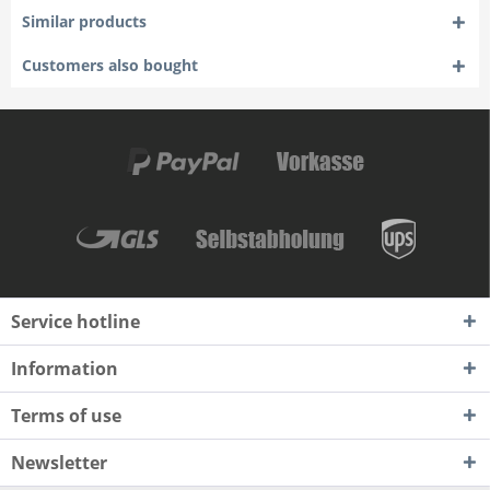
Similar products
Customers also bought
Service hotline
Information
Terms of use
Newsletter