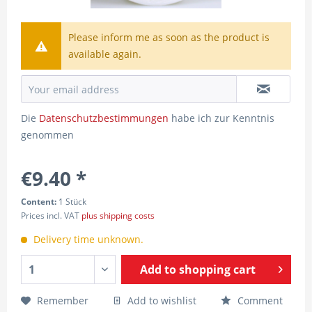
Please inform me as soon as the product is
available again.
Die
Datenschutzbestimmungen
habe ich zur Kenntnis
genommen
€9.40 *
Content:
1 Stück
Prices incl. VAT
plus shipping costs
Delivery time unknown.
Add to
shopping cart
Remember
Add to wishlist
Comment