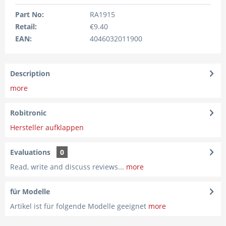
Part No:
RA1915
Retail:
€9.40
EAN:
4046032011900
Description
more
Robitronic
Hersteller aufklappen
Evaluations
0
Read, write and discuss reviews...
more
für Modelle
Artikel ist für folgende Modelle geeignet
more