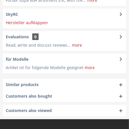
FuriaX Supa 60A Brushless ESC with the...
more
SkyRC
Hersteller aufklappen
Evaluations
0
Read, write and discuss reviews...
more
für Modelle
Artikel ist für folgende Modelle geeignet
more
Similar products
Customers also bought
Customers also viewed