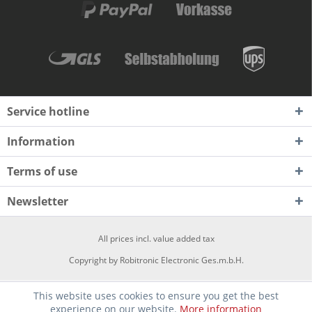
Service hotline
Information
Terms of use
Newsletter
All prices incl. value added tax
Copyright by Robitronic Electronic Ges.m.b.H.
This website uses cookies to ensure you get the best
experience on our website.
More information