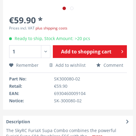
€59.90 *
Prices incl. VAT
plus shipping costs
Ready to ship, Stock Amount: >20 pcs
Add to
shopping cart
Remember
Add to wishlist
Comment
Part No:
SK300080-02
Retail:
€59.90
EAN:
6930460009104
Notice:
SK-300080-02
Description
The SkyRC FuriaX Supa Combo combines the powerful