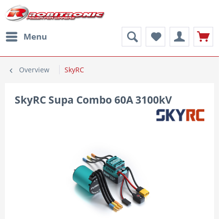
Menu
Overview
SkyRC
SkyRC Supa Combo 60A 3100kV