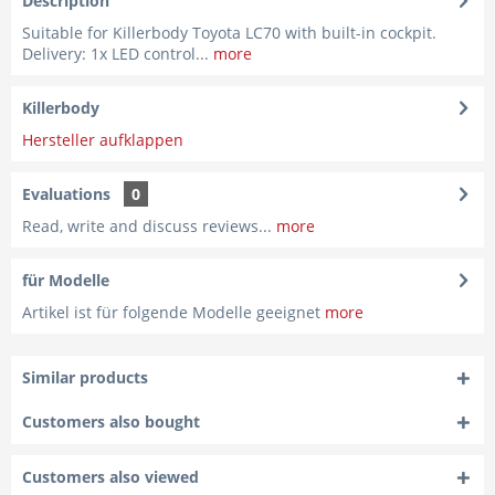
Description
Suitable for Killerbody Toyota LC70 with built-in cockpit.
Delivery: 1x LED control...
more
Killerbody
Hersteller aufklappen
Evaluations
0
Read, write and discuss reviews...
more
für Modelle
Artikel ist für folgende Modelle geeignet
more
Similar products
Customers also bought
Customers also viewed