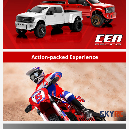
Action-packed Experience