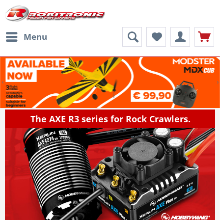
Menu
The AXE R3 series for Rock Crawlers.