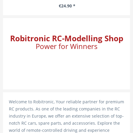
€24.90 *
Robitronic RC-Modelling Shop
Power for Winners
Welcome to Robitronic, Your reliable partner for premium
RC products. As one of the leading companies in the RC
industry in Europe, we offer an extensive selection of top-
notch RC cars, spare parts, and accessories. Explore the
world of remote-controlled driving and experience