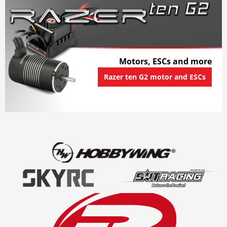
Motors, ESCs and more
Razer ten G2 motor and ESCs