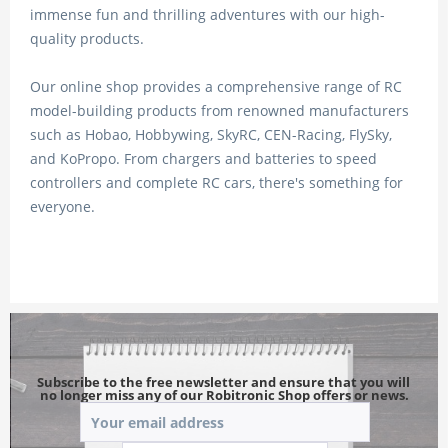
immense fun and thrilling adventures with our high-
quality products.
Our online shop provides a comprehensive range of RC
model-building products from renowned manufacturers
such as Hobao, Hobbywing, SkyRC, CEN-Racing, FlySky,
and KoPropo. From chargers and batteries to speed
controllers and complete RC cars, there's something for
everyone.
Subscribe to the free newsletter and ensure that you will 
no longer miss any of our Robitronic Shop offers or news.