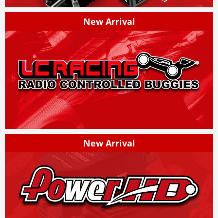
New Arrival
New Arrival