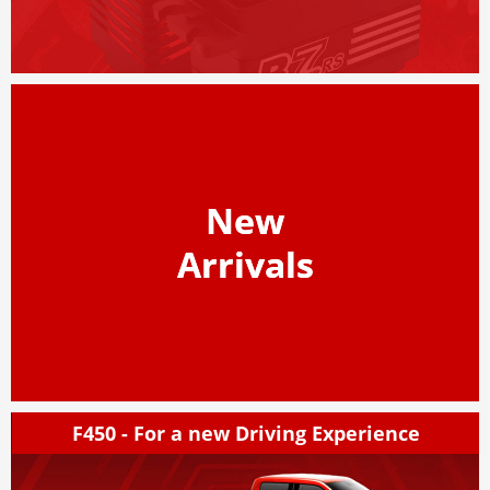
New
Arrivals
F450 - For a new Driving Experience