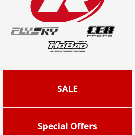
SALE
Special Offers