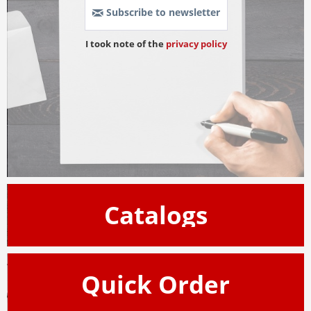
Subscribe to newsletter
I took note of the 
privacy policy
Catalogs
Quick Order