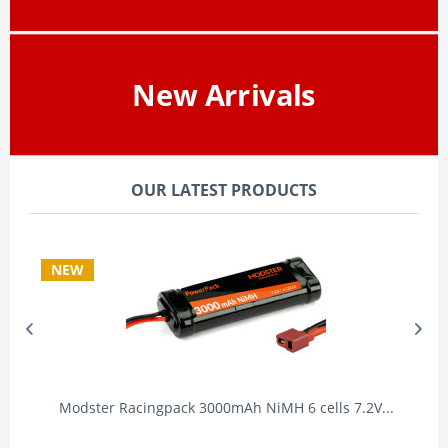
New Arrivals
OUR LATEST PRODUCTS
NEW
Modster Racingpack 3000mAh NiMH 6 cells 7.2V...