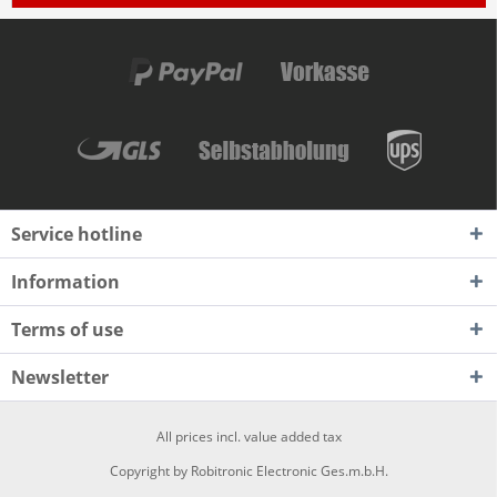
Service hotline
Information
Terms of use
Newsletter
All prices incl. value added tax
Copyright by Robitronic Electronic Ges.m.b.H.