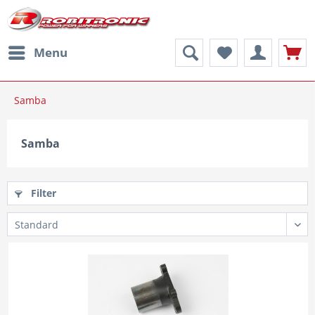
Menu
Samba
Samba
Filter