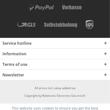
Service hotline
Information
Terms of use
Newsletter
All prices incl. value added tax
Copyright by Robitronic Electronic Ges.m.b.H.
This website uses cookies to ensure you get the best