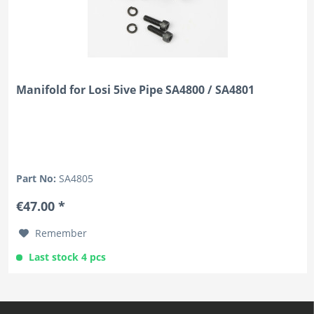
Manifold for Losi 5ive Pipe SA4800 / SA4801
Part No:
SA4805
€47.00 *
Remember
Last stock 4 pcs