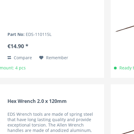
Part No:
EDS-110115L
€14.90 *
Compare
Remember
Amount: 4 pcs
Ready t
Hex Wrench 2.0 x 120mm
EDS Wrench tools are made of spring steel
that have long lasting quality and provide
exceptional torsion. The Allen Wrench
handles are made of anodized aluminum,