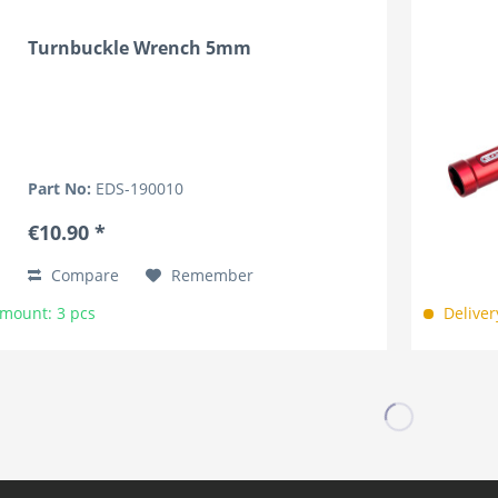
Turnbuckle Wrench 5mm
Part No:
EDS-190010
€10.90 *
Compare
Remember
Amount: 3 pcs
Deliver