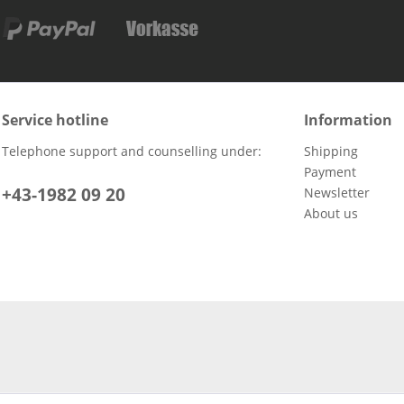
Service hotline
Information
Telephone support and counselling under:
Shipping
Payment
+43-1982 09 20
Newsletter
About us