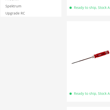
Spektrum
Ready to ship, Stock 
Upgrade RC
Ready to ship, Stock 