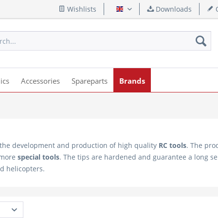
Wishlists
Downloads
Q
English
ics
Accessories
Spareparts
Brands
 the development and production of high quality
RC tools
. The pro
 more
special tools
. The tips are hardened and guarantee a long servi
nd helicopters.