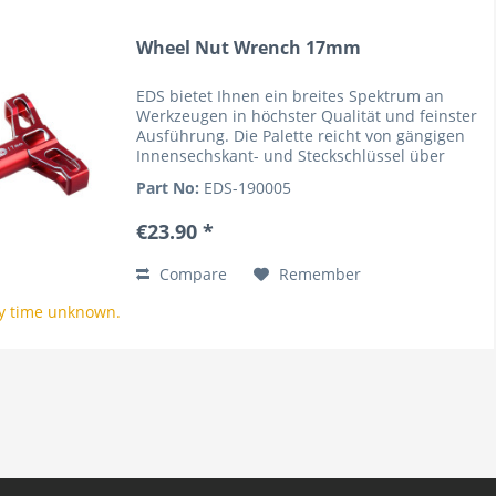
Wheel Nut Wrench 17mm
EDS bietet Ihnen ein breites Spektrum an
Werkzeugen in höchster Qualität und feinster
Ausführung. Die Palette reicht von gängigen
Innensechskant- und Steckschlüssel über
Kreuz- und Schlitzschraubendreher sowie
Part No:
EDS-190005
Spezialwerkzeuge. Hierbei...
€23.90 *
Compare
Remember
y time unknown.