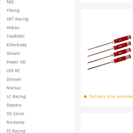
MJX
Yikong
SRT Racing
Hobao
ToolkitRC
Killerbody
Ghiant
Power HD
UDI RC
Zenoah
Maniac
LC Racing
Delivery time unknow
Doyono
DS Servo
Rockamp
FS Racing