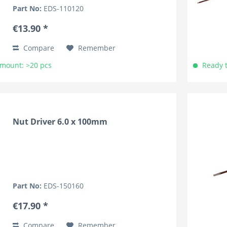
lightweight and knurled for superior grip. The
Part No:
EDS-110120
handles are marked by the...
€13.90 *
Compare
Remember
Amount: >20 pcs
Ready t
Nut Driver 6.0 x 100mm
Part No:
EDS-150160
€17.90 *
Compare
Remember