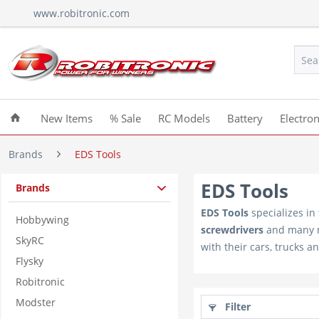
www.robitronic.com
New Items
% Sale
RC Models
Battery
Electron
Brands
EDS Tools
EDS Tools
Brands
EDS Tools
specializes in
Hobbywing
screwdrivers
and many
SkyRC
with their cars, trucks a
Flysky
Robitronic
Modster
Filter