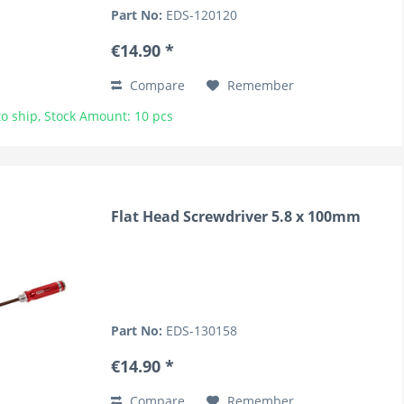
Part No:
EDS-120120
€14.90 *
Compare
Remember
o ship, Stock Amount: 10 pcs
Flat Head Screwdriver 5.8 x 100mm
Part No:
EDS-130158
€14.90 *
Compare
Remember