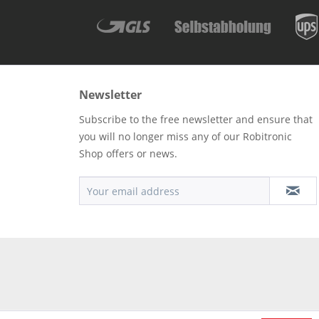
Newsletter
Subscribe to the free newsletter and ensure that
you will no longer miss any of our Robitronic
Shop offers or news.