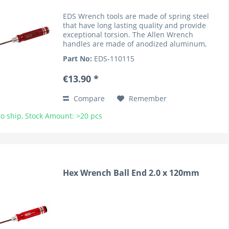
EDS Wrench tools are made of spring steel
that have long lasting quality and provide
exceptional torsion. The Allen Wrench
handles are made of anodized aluminum,
lightweight and knurled for superior grip. The
Part No:
EDS-110115
handles are marked by the...
€13.90 *
Compare
Remember
o ship, Stock Amount: >20 pcs
Hex Wrench Ball End 2.0 x 120mm