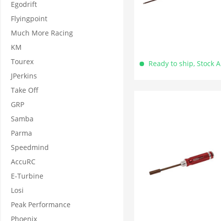
Egodrift
Flyingpoint
Much More Racing
KM
Tourex
Ready to ship, Stock 
JPerkins
Take Off
GRP
Samba
Parma
Speedmind
AccuRC
E-Turbine
Losi
Peak Performance
Phoenix