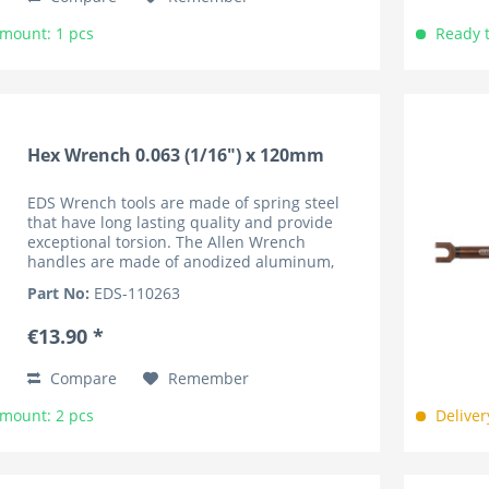
Amount: 1 pcs
Ready t
Hex Wrench 0.063 (1/16") x 120mm
EDS Wrench tools are made of spring steel
that have long lasting quality and provide
exceptional torsion. The Allen Wrench
handles are made of anodized aluminum,
lightweight and knurled for superior grip. The
Part No:
EDS-110263
handles are marked by the...
€13.90 *
Compare
Remember
Amount: 2 pcs
Deliver