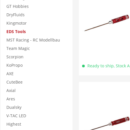
GT Hobbies
DryFluids
Kingmotor
EDS Tools
MST Racing - RC Modellbau
Team Magic
Scorpion
KoPropo
Ready to ship, Stock 
AXE
CuteBee
Axial
Ares
Dualsky
V-TAC LED
Highest