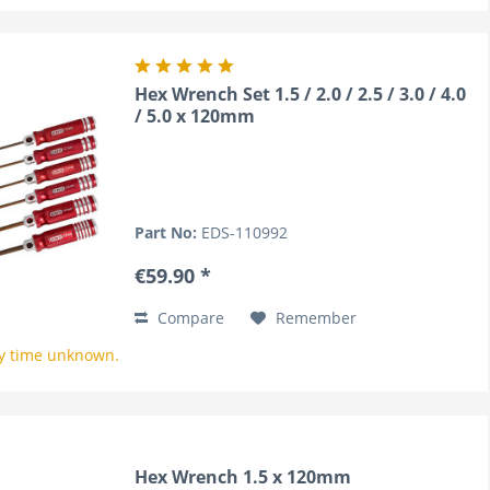
Hex Wrench Set 1.5 / 2.0 / 2.5 / 3.0 / 4.0
/ 5.0 x 120mm
Part No:
EDS-110992
€59.90 *
Compare
Remember
y time unknown.
Hex Wrench 1.5 x 120mm