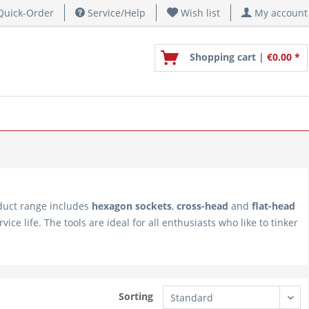
uick-Order
Service/Help
Wish list
My account
Shopping cart |
€0.00 *
duct range includes
hexagon sockets
,
cross-head
and
flat-head
ce life. The tools are ideal for all enthusiasts who like to tinker
Sorting