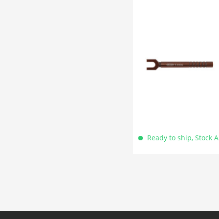
Ready to ship, Stock 