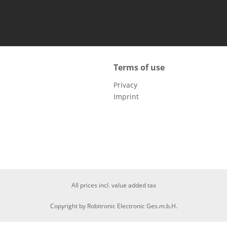
Terms of use
Privacy
Imprint
All prices incl. value added tax
Copyright by Robitronic Electronic Ges.m.b.H.