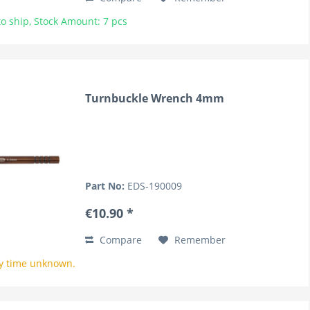
o ship, Stock Amount: 7 pcs
Turnbuckle Wrench 4mm
Part No:
EDS-190009
€10.90 *
Compare
Remember
y time unknown.