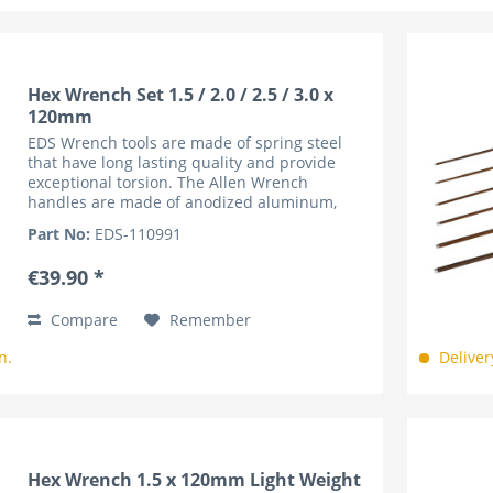
Hex Wrench Set 1.5 / 2.0 / 2.5 / 3.0 x
120mm
EDS Wrench tools are made of spring steel
that have long lasting quality and provide
exceptional torsion. The Allen Wrench
handles are made of anodized aluminum,
lightweight and knurled for superior grip. The
Part No:
EDS-110991
handles are marked by the...
€39.90 *
Compare
Remember
n.
Deliver
Hex Wrench 1.5 x 120mm Light Weight