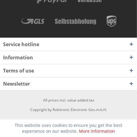
Service hotline
Information
Terms of use
Newsletter
All prices incl. value added tax
Copyright by Robitronic Electronic Ges.m.b.H.
This website uses cookies to ensure you get the best
experience on our website.
More information