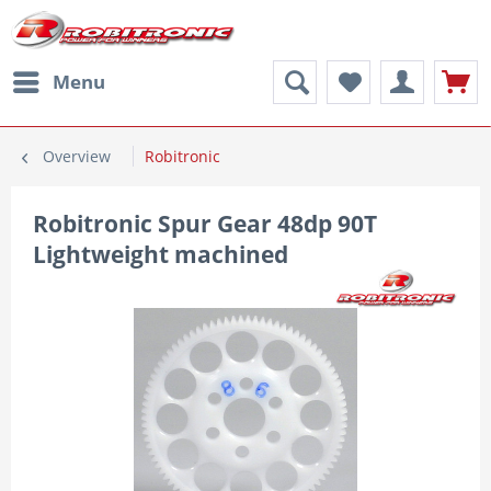
Menu
Overview
Robitronic
Robitronic Spur Gear 48dp 90T
Lightweight machined