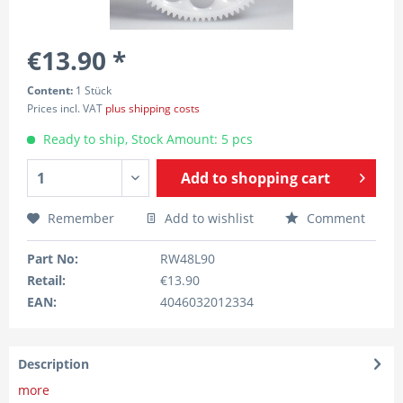
€13.90 *
Content:
1 Stück
Prices incl. VAT
plus shipping costs
Ready to ship, Stock Amount: 5 pcs
Add to
shopping cart
Remember
Add to wishlist
Comment
Part No:
RW48L90
Retail:
€13.90
EAN:
4046032012334
Description
more