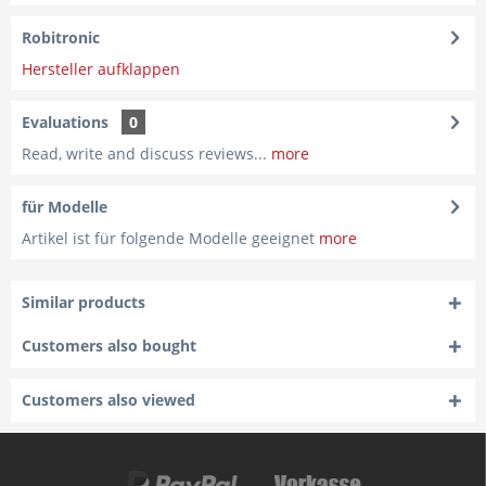
Robitronic
Hersteller aufklappen
Evaluations
0
Read, write and discuss reviews...
more
für Modelle
Artikel ist für folgende Modelle geeignet
more
Similar products
Customers also bought
Customers also viewed