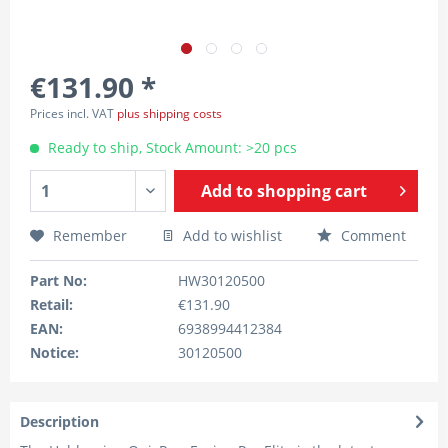
€131.90 *
Prices incl. VAT
plus shipping costs
Ready to ship, Stock Amount: >20 pcs
Add to
shopping cart
Remember
Add to wishlist
Comment
Part No:
HW30120500
Retail:
€131.90
EAN:
6938994412384
Notice:
30120500
Description