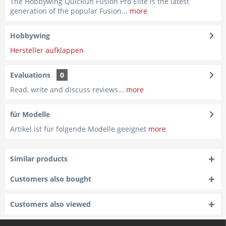
The Hobbywing QuicRun Fusion Pro Elite is the latest
generation of the popular Fusion...
more
Hobbywing
Hersteller aufklappen
Evaluations
0
Read, write and discuss reviews...
more
für Modelle
Artikel ist für folgende Modelle geeignet
more
Similar products
Customers also bought
Customers also viewed