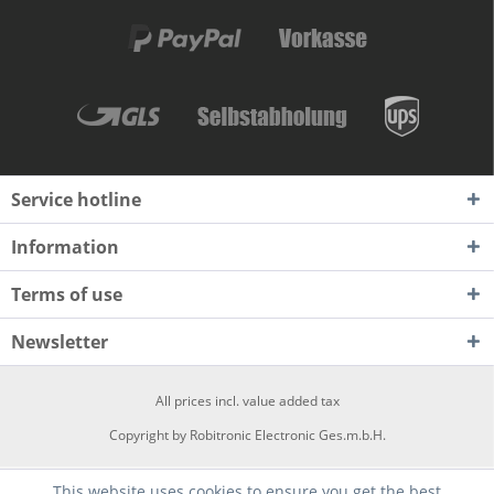
Service hotline
Information
Terms of use
Newsletter
All prices incl. value added tax
Copyright by Robitronic Electronic Ges.m.b.H.
This website uses cookies to ensure you get the best