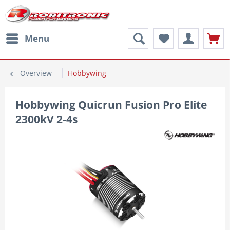
Menu
Overview
Hobbywing
Hobbywing Quicrun Fusion Pro Elite
2300kV 2-4s