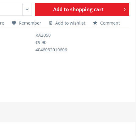
Add to
shopping cart
re
Remember
Add to wishlist
Comment
RA2050
€9.90
4046032010606