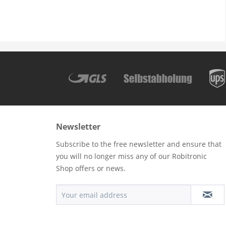
Newsletter
Subscribe to the free newsletter and ensure that
you will no longer miss any of our Robitronic
Shop offers or news.