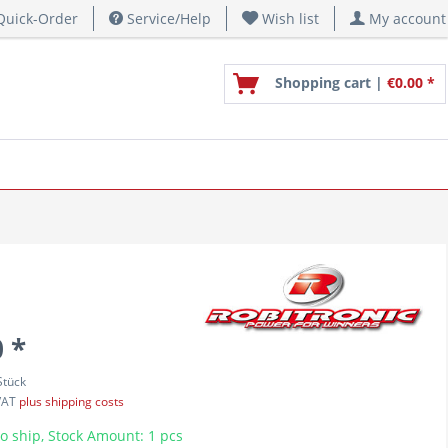
uick-Order
Service/Help
Wish list
My account
Shopping cart |
€0.00 *
 *
Stück
 VAT
plus shipping costs
o ship, Stock Amount: 1 pcs