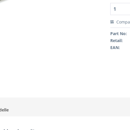
Compa
Part No:
Retail:
EAN:
delle