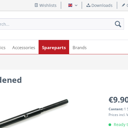
Wishlists
Downloads
Q
English
ics
Accessories
Spareparts
Brands
rdened
€9.90
Content:
1 
Prices incl.
Ready t