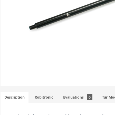
Description
Robitronic
Evaluations
0
für Mo