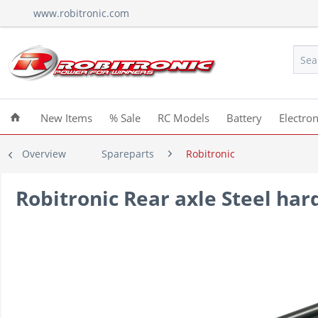
www.robitronic.com
New Items
% Sale
RC Models
Battery
Electron
Overview
Spareparts
Robitronic
Robitronic Rear axle Steel ha