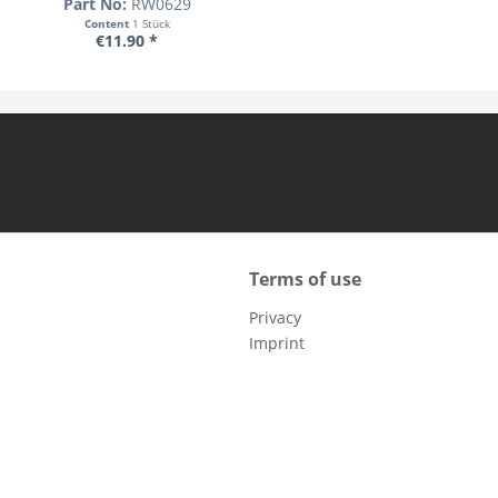
Part No:
RW0629
Content
1 Stück
€11.90 *
Terms of use
Privacy
Imprint