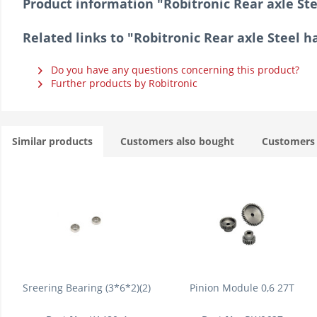
Product information "Robitronic Rear axle St
Related links to "Robitronic Rear axle Steel 
Do you have any questions concerning this product?
Further products by Robitronic
Similar products
Customers also bought
Customers 
Sreering Bearing (3*6*2)(2)
Pinion Module 0,6 27T