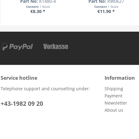
Part No:
K1480-4
Part No:
RW0627
Content
1 Stück
Content
1 Stück
€8.30 *
€11.90 *
Service hotline
Information
Telephone support and counselling under:
Shipping
Payment
+43-1982 09 20
Newsletter
About us