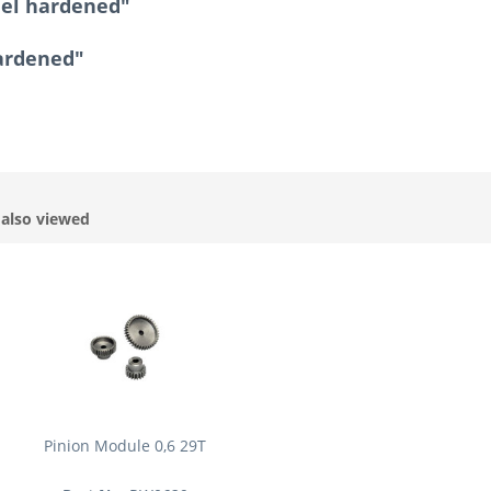
eel hardened"
hardened"
also viewed
Pinion Module 0,6 29T