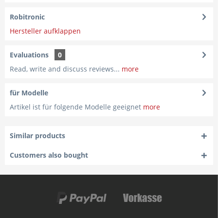
Robitronic
Hersteller aufklappen
Evaluations
0
Read, write and discuss reviews...
more
für Modelle
Artikel ist für folgende Modelle geeignet
more
Similar products
Customers also bought