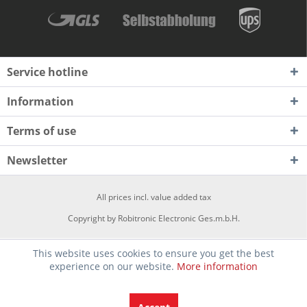
Service hotline
Information
Terms of use
Newsletter
All prices incl. value added tax
Copyright by Robitronic Electronic Ges.m.b.H.
This website uses cookies to ensure you get the best
experience on our website.
More information