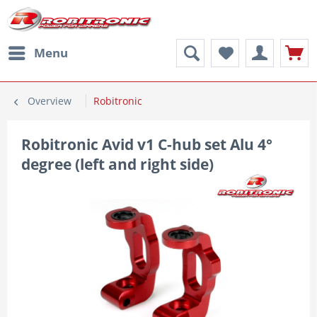
Menu
Overview
Robitronic
Robitronic Avid v1 C-hub set Alu 4°
degree (left and right side)