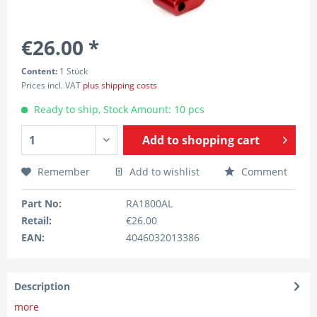
€26.00 *
Content:
1 Stück
Prices incl. VAT
plus shipping costs
Ready to ship, Stock Amount: 10 pcs
Add to
shopping cart
Remember
Add to wishlist
Comment
Part No:
RA1800AL
Retail:
€26.00
EAN:
4046032013386
Description
more