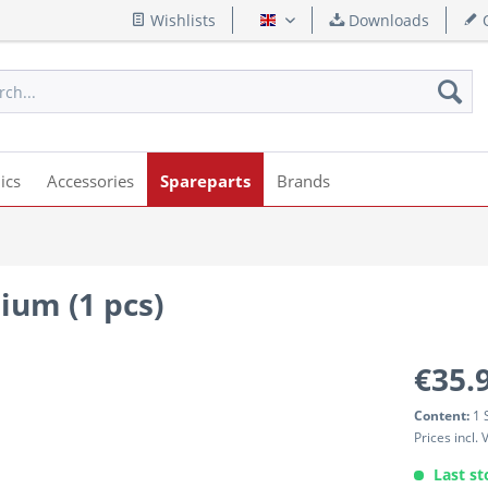
Wishlists
Downloads
Q
English
ics
Accessories
Spareparts
Brands
um (1 pcs)
€35.
Content:
1 
Prices incl.
Last st