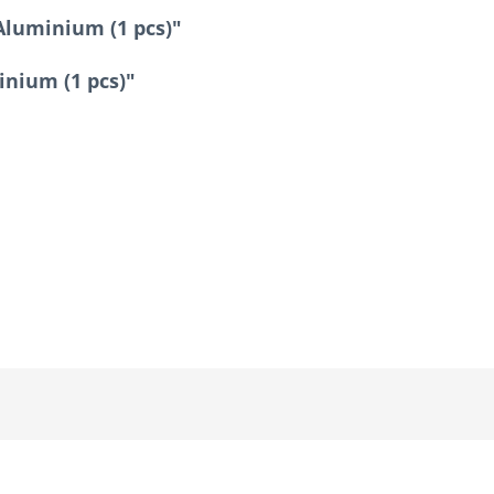
Aluminium (1 pcs)"
inium (1 pcs)"