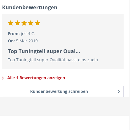
Kundenbewertungen
From:
josef G.
On:
5 Mar 2019
Top Tuningteil super Oual...
Top Tuningteil super Oualität passt eins zuein
Alle 1 Bewertungen anzeigen
Kundenbewertung schreiben