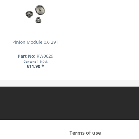
Pinion Module 0,6 29T
Part No:
RW0629
Content
1 Stück
€11.90 *
Terms of use