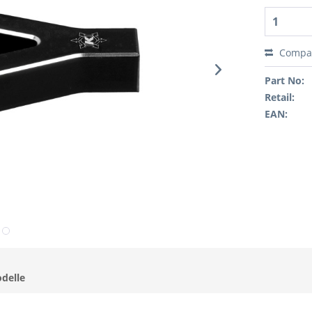
Compa
Part No:
Retail:
EAN:
odelle