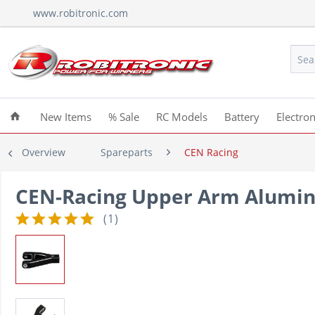
www.robitronic.com
New Items
% Sale
RC Models
Battery
Electron
Overview
Spareparts
CEN Racing
CEN-Racing Upper Arm Alumini
(
1
)