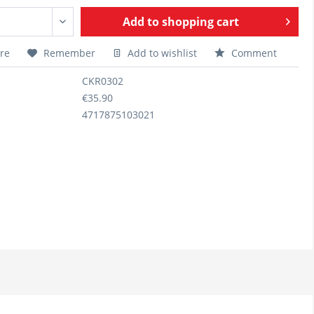
Add to
shopping cart
re
Remember
Add to wishlist
Comment
CKR0302
€35.90
4717875103021