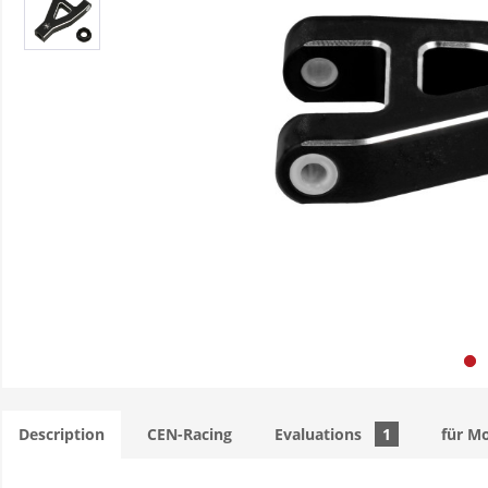
Description
CEN-Racing
Evaluations
1
für M