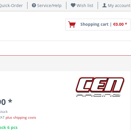
uick-Order
Service/Help
Wish list
My account
Shopping cart |
€0.00 *
90 *
Stück
 VAT
plus shipping costs
ock 6 pcs