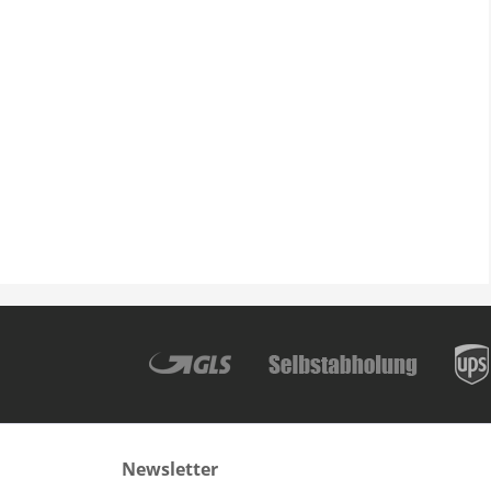
Newsletter