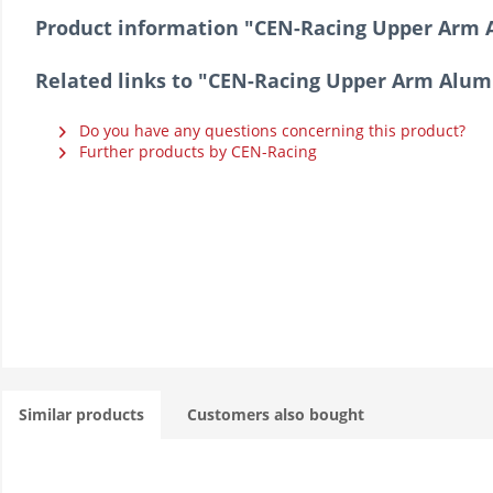
Product information "CEN-Racing Upper Arm 
Related links to "CEN-Racing Upper Arm Alum
Do you have any questions concerning this product?
Further products by CEN-Racing
Similar products
Customers also bought