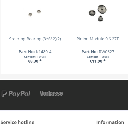
Sreering Bearing (3*6*2)(2)
Pinion Module 0,6 27T
Part No:
K1480-4
Part No:
RW0627
Content
1 Stück
Content
1 Stück
€8.30 *
€11.90 *
Service hotline
Information