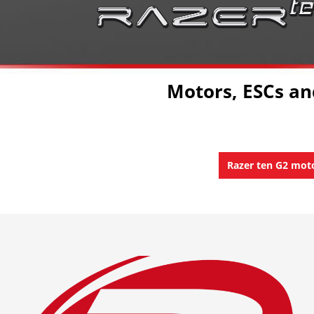
Motors, ESCs a
Razer ten G2 mot