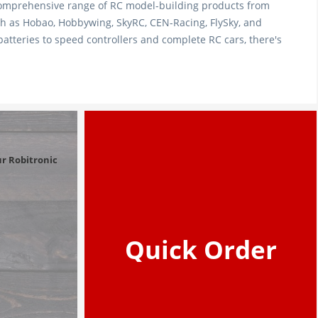
comprehensive range of RC model-building products from
 as Hobao, Hobbywing, SkyRC, CEN-Racing, FlySky, and
tteries to speed controllers and complete RC cars, there's
r Robitronic 
Quick Order