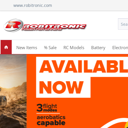
www.robitronic.com
New Items
% Sale
RC Models
Battery
Electron