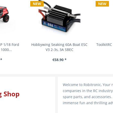
NEW
NEW
1/18 Ford
Hobbywing Seaking 60A Boat ESC
ToolkitRC 2
000...
V3 2-3s, 3A SBEC
€58.90 *
Welcome to Robitronic, Your r
companies in the RC industry 
g Shop
spare parts, and accessories.
immense fun and thrilling ad