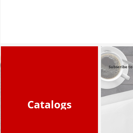
Subscribe to
Catalogs