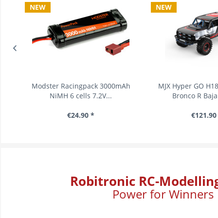
NEW
NEW
s
Modster Racingpack 3000mAh
MJX Hyper GO H18P 
NiMH 6 cells 7.2V...
Bronco R Baja 1
€24.90 *
€121.90 *
Robitronic RC-Modellin
Power for Winners