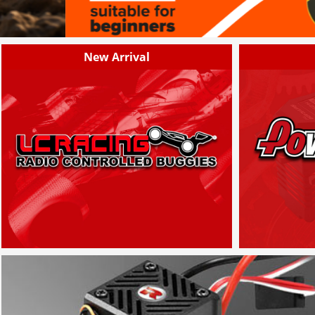
New Arrival