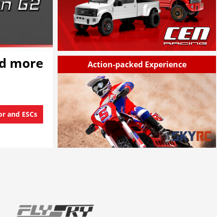
nd more
Action-packed Experience
or and ESCs