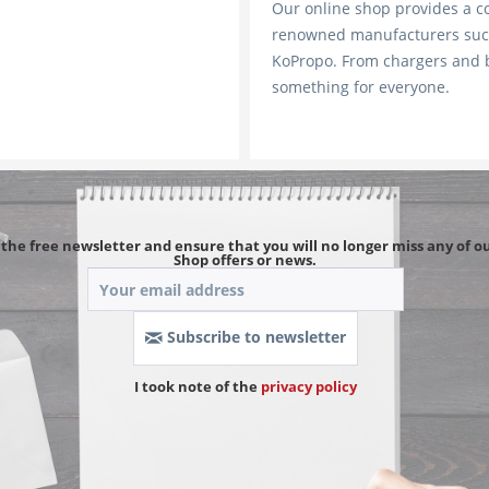
Our online shop provides a 
renowned manufacturers such
KoPropo. From chargers and ba
something for everyone.
 the free newsletter and ensure that you will no longer miss any of ou
Shop offers or news.
Subscribe to newsletter
I took note of the 
privacy policy