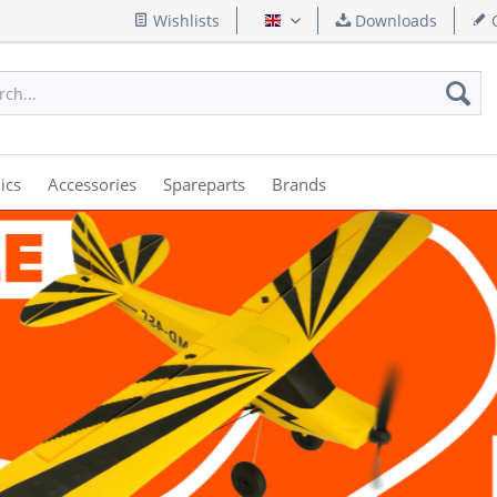
Wishlists
Downloads
Q
English
ics
Accessories
Spareparts
Brands