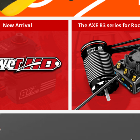
New Arrival
The AXE R3 series for Ro