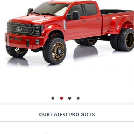
is its special design, which offer
ability.
The 1:10 scale RC model is in no 
look lively and the large loadin
can even use a trailer for even
a large power transmission to th
just stop on the street, but con
all assembly work including the 
factory. The series version is de
OUR LATEST PRODUCTS