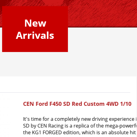
New
Arrivals
tom 4WD 1/10
riving experience in "Red Candy Apple". The F-450 
f the mega-powerful model with the same name in 
s an absolute hit on the road. The reason for this 