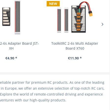
NEW
-6s Adapter Board JST-
ToolkitRC 2-6s Multi Adapter
XH
Board XT60
€4.90 *
€11.90 *
eliable partner for premium RC products. As one of the leading
in Europe, we offer an extensive selection of top-notch RC cars,
 Explore the world of remote-controlled driving and experience
ventures with our high-quality products.