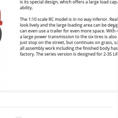
s a large load capacity including a trailer coupling 
way inferior. Realistic body details make the car 
g area can be designed as desired. If You want, You 
 more space. With 4WD and center shaft drivetrain, 
e six tires is also guaranteed. So the fun doesn't 
tinues on grass, sand and gravel! As an RTR model, 
finished body has already been carried out at the 
signed for 2-3S LiPo batteries.
Buy now