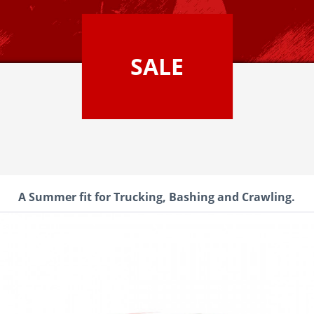
SALE
A Summer fit for Trucking, Bashing and Crawling.
CEN Ford F450 SD Red Cus
It's time for a completely new d
SD by CEN Racing is a replica o
the KG1 FORGED edition, which i