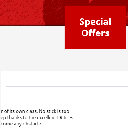
Special
Offers