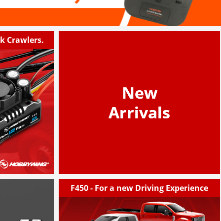
ck Crawlers.
New
Arrivals
F450 - For a new Driving Experience