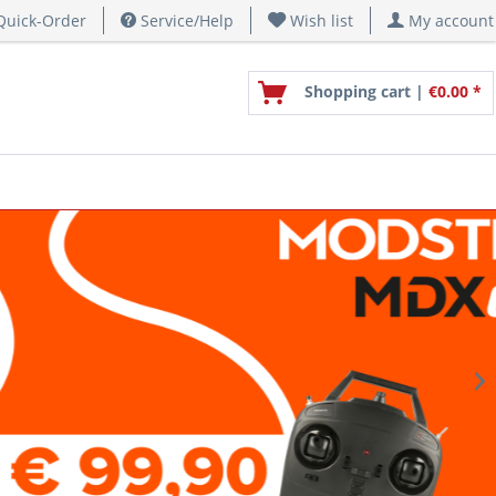
uick-Order
Service/Help
Wish list
My account
Shopping cart |
€0.00 *