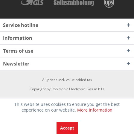
Service hotline
Information
Terms of use
Newsletter
All prices incl. value added tax
Copyright by Robitronic Electronic Ges.m.b.H.
This website uses cookies to ensure you get the best
experience on our website.
More information
Accept