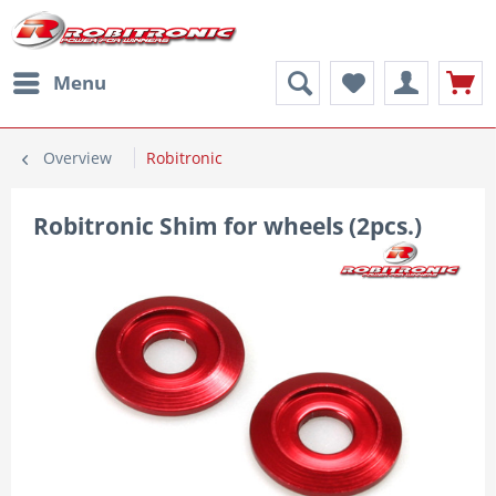
Menu
Overview
Robitronic
Robitronic Shim for wheels (2pcs.)