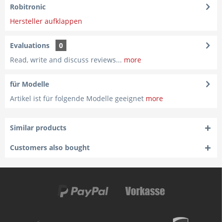
Robitronic
Hersteller aufklappen
Evaluations
0
Read, write and discuss reviews...
more
für Modelle
Artikel ist für folgende Modelle geeignet
more
Similar products
Customers also bought