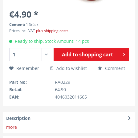
€4.90 *
Content:
1 Stück
Prices incl. VAT
plus shipping costs
Ready to ship, Stock Amount: 14 pcs
Add to
shopping cart
Remember
Add to wishlist
Comment
Part No:
RA0229
Retail:
€4.90
EAN:
4046032011665
Description
more