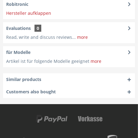
Robitronic
Hersteller aufklappen
Evaluations
0
Read, write and discuss reviews...
more
für Modelle
Artikel ist für folgende Modelle geeignet
more
Similar products
Customers also bought