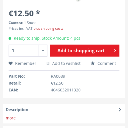
€12.50 *
Content:
1 Stück
Prices incl. VAT
plus shipping costs
Ready to ship, Stock Amount: 4 pcs
Add to
shopping cart
Remember
Add to wishlist
Comment
Part No:
RA0089
Retail:
€12.50
EAN:
4046032011320
Description
more