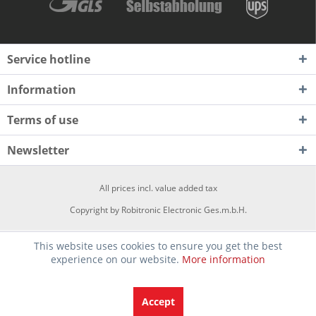
Service hotline
Information
Terms of use
Newsletter
All prices incl. value added tax
Copyright by Robitronic Electronic Ges.m.b.H.
This website uses cookies to ensure you get the best
experience on our website.
More information
Accept