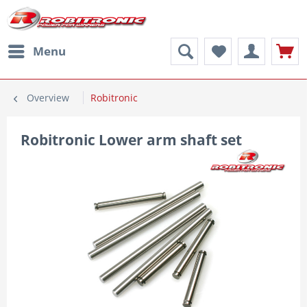
Menu
Overview
Robitronic
Robitronic Lower arm shaft set