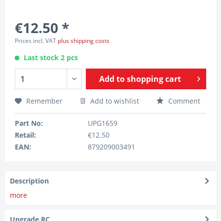
€12.50 *
Prices incl. VAT
plus shipping costs
Last stock 2 pcs
Add to
shopping cart
Remember
Add to wishlist
Comment
Part No:
UPG1659
Retail:
€12.50
EAN:
879209003491
Description
more
Upgrade RC