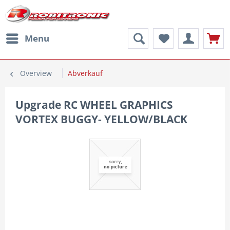
Menu
Overview
Abverkauf
Upgrade RC WHEEL GRAPHICS
VORTEX BUGGY- YELLOW/BLACK