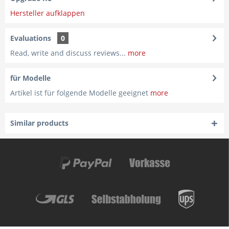
Hersteller aufklappen
Evaluations
0
Read, write and discuss reviews...
more
für Modelle
Artikel ist für folgende Modelle geeignet
more
Similar products