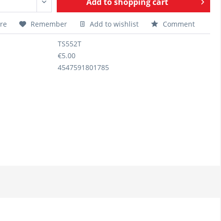
Add to
shopping cart
re
Remember
Add to wishlist
Comment
TS552T
€5.00
4547591801785