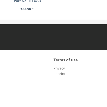
Part No:
TO346B
€33.90 *
Terms of use
Privacy
Imprint