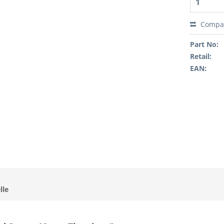
Compa
Part No:
Retail:
EAN:
lle