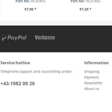
Part No:
HC43405
Part No:
HC47805
€7.00 *
€7.20 *
Service hotline
Information
Telephone support and counselling under:
Shipping
Payment
+43-1982 09 20
Newsletter
About us