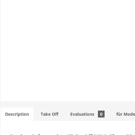
Description
Take Off
Evaluations
0
für Mode