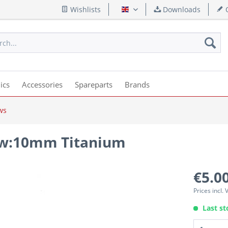
Wishlists
Downloads
Q
English
ics
Accessories
Spareparts
Brands
ws
rew:10mm Titanium
€5.00
Prices incl.
Last st