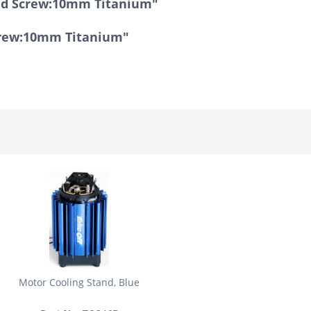
ind Screw:10mm Titanium"
Screw:10mm Titanium"
Motor Cooling Stand, Blue