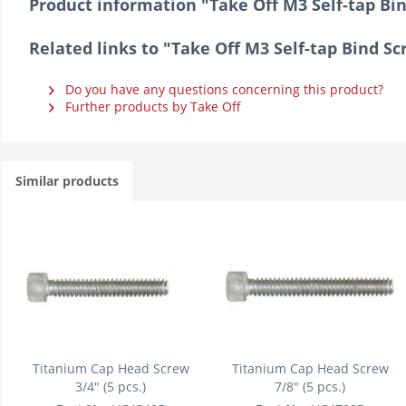
Product information "Take Off M3 Self-tap B
Related links to "Take Off M3 Self-tap Bind 
Do you have any questions concerning this product?
Further products by Take Off
Similar products
Titanium Cap Head Screw
Titanium Cap Head Screw
3/4" (5 pcs.)
7/8" (5 pcs.)