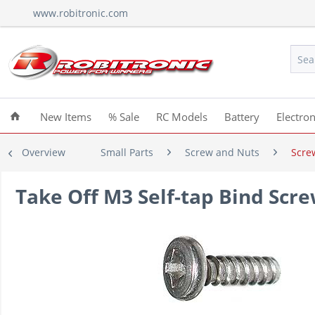
www.robitronic.com
New Items
% Sale
RC Models
Battery
Electron
Overview
Small Parts
Screw and Nuts
Scre
Take Off M3 Self-tap Bind Sc