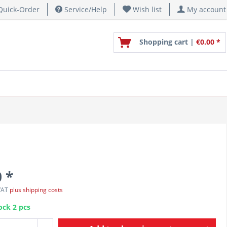
uick-Order
Service/Help
Wish list
My account
Shopping cart |
€0.00 *
 *
 VAT
plus shipping costs
ock 2 pcs