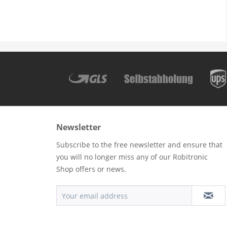
Newsletter
Subscribe to the free newsletter and ensure that
you will no longer miss any of our Robitronic
Shop offers or news.