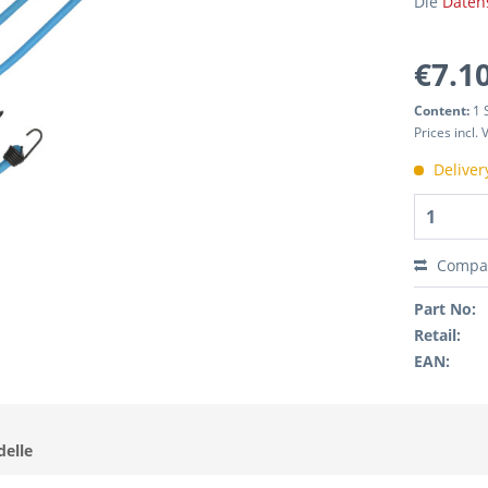
Die
Daten
€7.10
Content:
1 
Prices incl.
Deliver
Compa
Part No:
Retail:
EAN:
delle