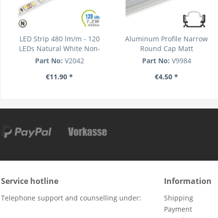
LED Strip 480 lm/m - 120
Aluminum Profile Narrow
LEDs Natural White Non-
Round Cap Matt
waterproof
Part No:
V2042
Part No:
V9984
€11.90 *
€4.50 *
Service hotline
Information
Telephone support and counselling under:
Shipping
Payment