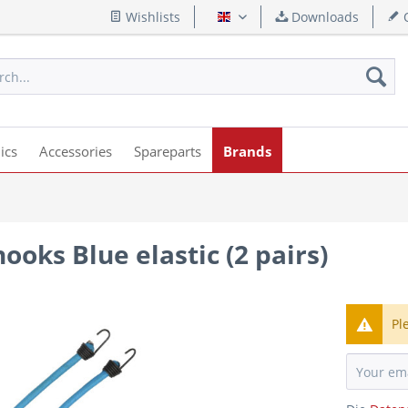
Wishlists
Downloads
Q
English
ics
Accessories
Spareparts
Brands
ooks Blue elastic (2 pairs)
Pl