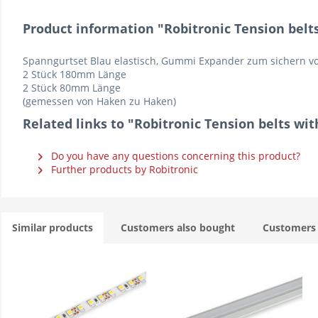
Product information "Robitronic Tension belts 
Spanngurtset Blau elastisch, Gummi Expander zum sichern vo
2 Stück 180mm Länge
2 Stück 80mm Länge
(gemessen von Haken zu Haken)
Related links to "Robitronic Tension belts with
Do you have any questions concerning this product?
Further products by Robitronic
Similar products
Customers also bought
Customers 