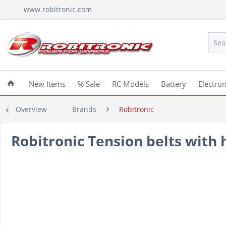
www.robitronic.com
New Items
% Sale
RC Models
Battery
Electron
Overview
Brands
Robitronic
Robitronic Tension belts with h