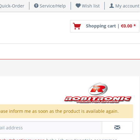
uick-Order
Service/Help
Wish list
My account
Shopping cart |
€0.00 *
ease inform me as soon as the product is available again.