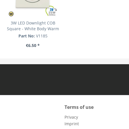
3W LED Downlight COB
Square - White Body Warm
White
Part No:
V1185
€6.50 *
Terms of use
Privacy
Imprint