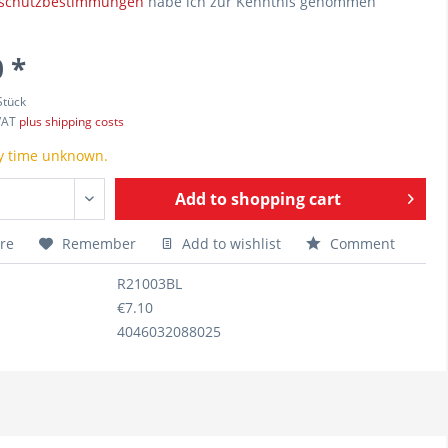
schutzbestimmungen
habe ich zur Kenntnis genommen
 *
Stück
 VAT
plus shipping costs
y time unknown.
Add to
shopping cart
re
Remember
Add to wishlist
Comment
R21003BL
€7.10
4046032088025