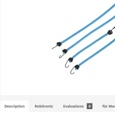
Description
Robitronic
Evaluations
0
für Mo