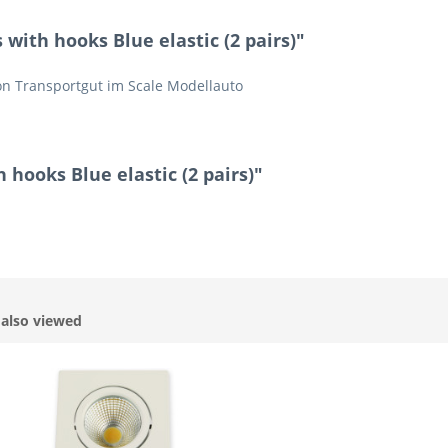
with hooks Blue elastic (2 pairs)"
n Transportgut im Scale Modellauto
 hooks Blue elastic (2 pairs)"
also viewed