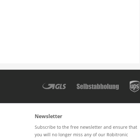
Newsletter
Subscribe to the free newsletter and ensure that
you will no longer miss any of our Robitronic