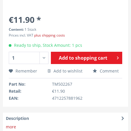
€11.90 *
Content:
1 Stück
Prices incl. VAT
plus shipping costs
Ready to ship, Stock Amount: 1 pcs
Add to
shopping cart
Remember
Add to wishlist
Comment
Part No:
TM502267
Retail:
€11.90
EAN:
4712257881962
Description
more