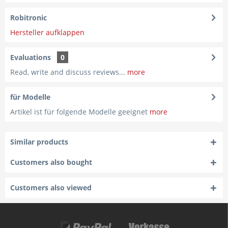
Robitronic
Hersteller aufklappen
Evaluations
0
Read, write and discuss reviews...
more
für Modelle
Artikel ist für folgende Modelle geeignet
more
Similar products
Customers also bought
Customers also viewed