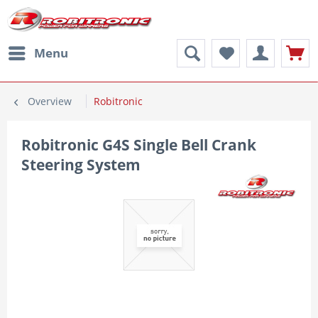
Menu
Overview
Robitronic
Robitronic G4S Single Bell Crank
Steering System