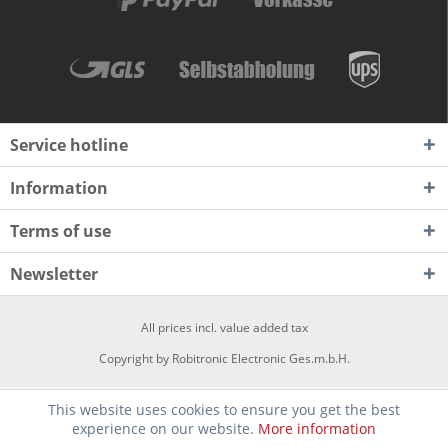
Service hotline
Information
Terms of use
Newsletter
All prices incl. value added tax
Copyright by Robitronic Electronic Ges.m.b.H.
This website uses cookies to ensure you get the best
experience on our website.
More information