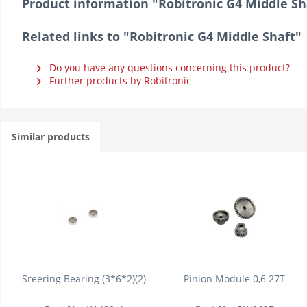
Product information "Robitronic G4 Middle Sh
Related links to "Robitronic G4 Middle Shaft"
Do you have any questions concerning this product?
Further products by Robitronic
Similar products
Sreering Bearing (3*6*2)(2)
Pinion Module 0,6 27T