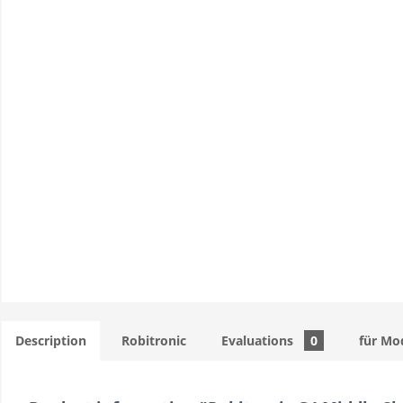
Description
Robitronic
Evaluations
0
für Mo