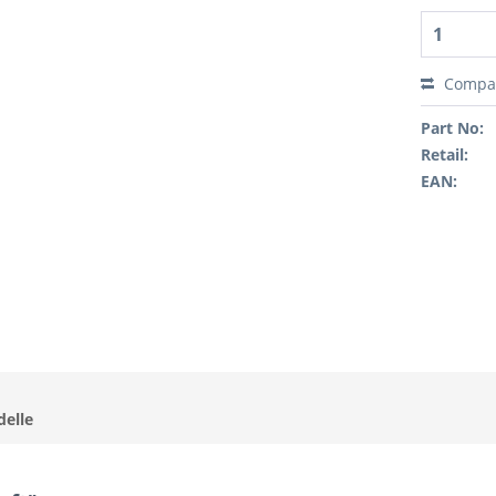
Compa
Part No:
Retail:
EAN:
delle