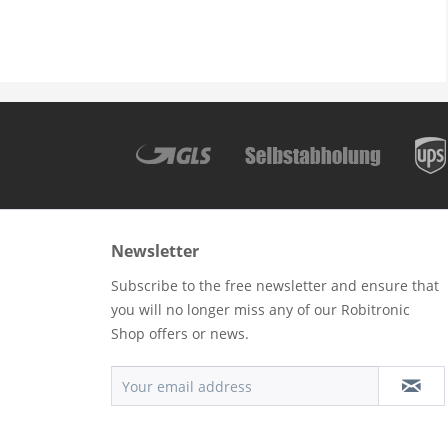
Newsletter
Subscribe to the free newsletter and ensure that
you will no longer miss any of our Robitronic
Shop offers or news.