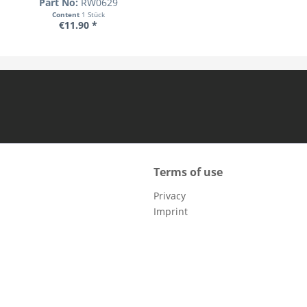
Part No:
RW0629
Content
1 Stück
€11.90 *
Terms of use
Privacy
Imprint