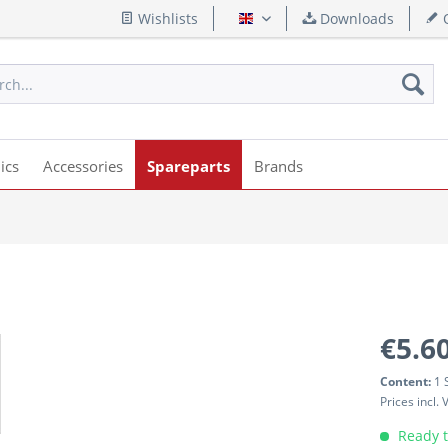
Wishlists
Downloads
Q
English
ics
Accessories
Spareparts
Brands
€5.60
Content:
1 
Prices incl.
Ready t