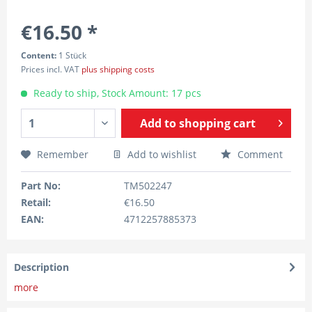
€16.50 *
Content:
1 Stück
Prices incl. VAT
plus shipping costs
Ready to ship, Stock Amount: 17 pcs
Add to
shopping cart
Remember
Add to wishlist
Comment
Part No:
TM502247
Retail:
€16.50
EAN:
4712257885373
Description
more