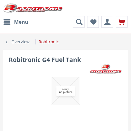
Menu
Overview
Robitronic
Robitronic G4 Fuel Tank