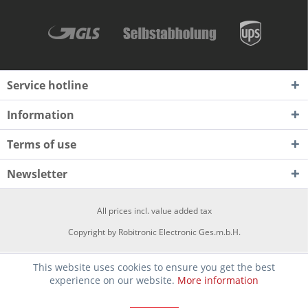
Service hotline
Information
Terms of use
Newsletter
All prices incl. value added tax
Copyright by Robitronic Electronic Ges.m.b.H.
This website uses cookies to ensure you get the best
experience on our website.
More information