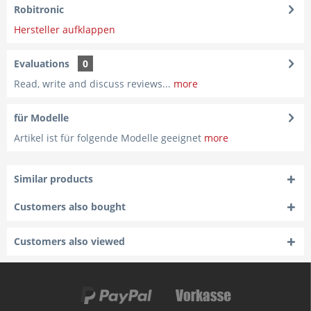
Robitronic
Hersteller aufklappen
Evaluations
0
Read, write and discuss reviews...
more
für Modelle
Artikel ist für folgende Modelle geeignet
more
Similar products
Customers also bought
Customers also viewed