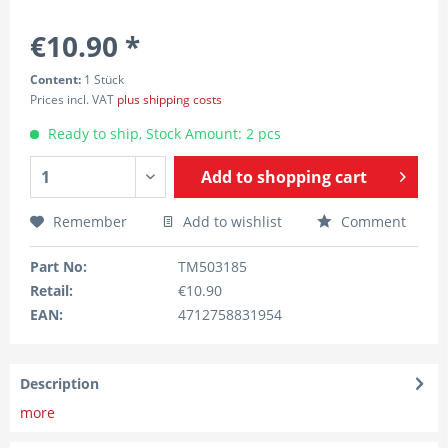
€10.90 *
Content:
1 Stück
Prices incl. VAT
plus shipping costs
Ready to ship, Stock Amount: 2 pcs
Add to
shopping cart
Remember
Add to wishlist
Comment
Part No:
TM503185
Retail:
€10.90
EAN:
4712758831954
Description
more