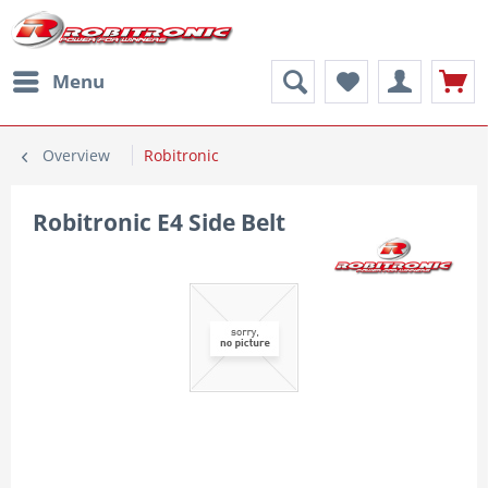
Menu
Overview
Robitronic
Robitronic E4 Side Belt