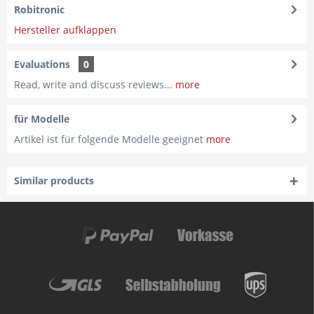
Robitronic
Hersteller aufklappen
Evaluations
0
Read, write and discuss reviews...
more
für Modelle
Artikel ist für folgende Modelle geeignet
more
Similar products