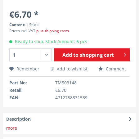
€6.70 *
Content:
1 Stück
Prices incl. VAT
plus shipping costs
Ready to ship, Stock Amount: 6 pcs
Add to
shopping cart
Remember
Add to wishlist
Comment
Part No:
TM503148
Retail:
€6.70
EAN:
4712758831589
Description
more