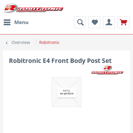
Menu
Overview
Robitronic
Robitronic E4 Front Body Post Set