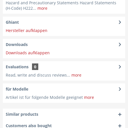
Hazard and Precautionary Statements Hazard Statements
(H-Code) H222...
more
Ghiant
Hersteller aufklappen
Downloads
Downloads aufklappen
Evaluations
0
Read, write and discuss reviews...
more
für Modelle
Artikel ist für folgende Modelle geeignet
more
Similar products
Customers also bought