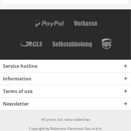
Service hotline
Information
Terms of use
Newsletter
All prices incl. value added tax
Copyright by Robitronic Electronic Ges.m.b.H.