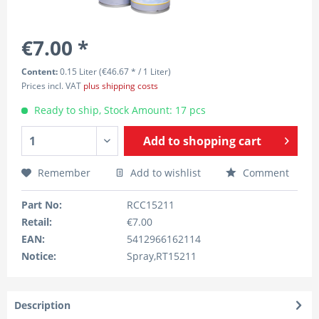
€7.00 *
Content:
0.15 Liter (€46.67 * / 1 Liter)
Prices incl. VAT
plus shipping costs
Ready to ship, Stock Amount: 17 pcs
Add to
shopping cart
Remember
Add to wishlist
Comment
Part No:
RCC15211
Retail:
€7.00
EAN:
5412966162114
Notice:
Spray,RT15211
Description