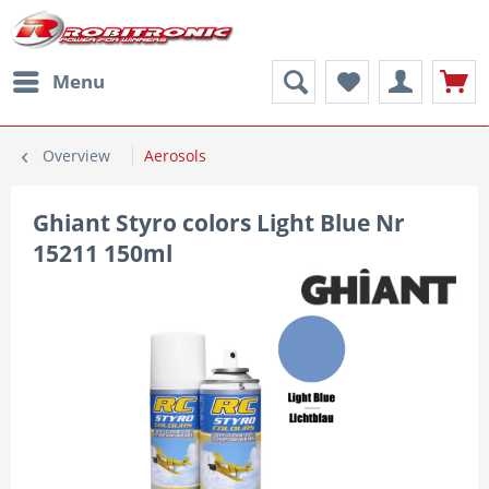
Menu
Overview
Aerosols
Ghiant Styro colors Light Blue Nr
15211 150ml