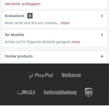
Hersteller aufklappen
Evaluations
0
Read, write and discuss reviews...
more
für Modelle
Artikel ist für folgende Modelle geeignet
more
Similar products