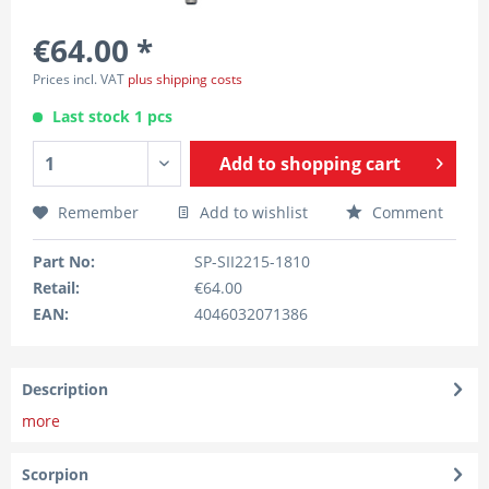
€64.00 *
Prices incl. VAT
plus shipping costs
Last stock 1 pcs
Add to
shopping cart
Remember
Add to wishlist
Comment
Part No:
SP-SII2215-1810
Retail:
€64.00
EAN:
4046032071386
Description
more
Scorpion