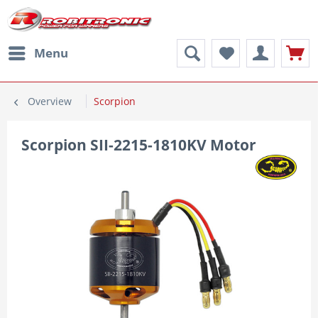
Menu
Overview
Scorpion
Scorpion SII-2215-1810KV Motor