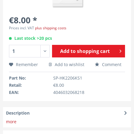
€8.00 *
Prices incl. VAT
plus shipping costs
Last stock >20 pcs
Add to
shopping cart
Remember
Add to wishlist
Comment
Part No:
SP-HK2206KS1
Retail:
€8.00
EAN:
4046032068218
Description
more