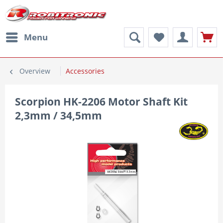
Menu
Overview
Accessories
Scorpion HK-2206 Motor Shaft Kit
2,3mm / 34,5mm