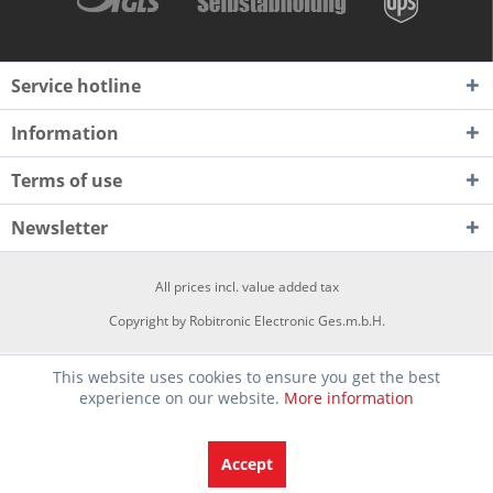
Service hotline
Information
Terms of use
Newsletter
All prices incl. value added tax
Copyright by Robitronic Electronic Ges.m.b.H.
This website uses cookies to ensure you get the best
experience on our website.
More information
Accept