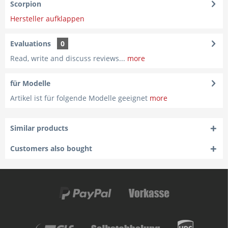
Scorpion
Hersteller aufklappen
Evaluations
0
Read, write and discuss reviews...
more
für Modelle
Artikel ist für folgende Modelle geeignet
more
Similar products
Customers also bought