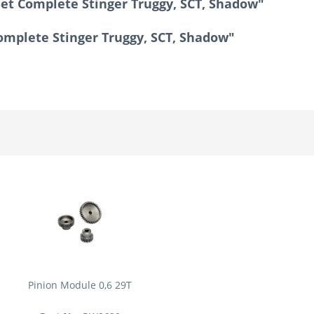
Set Complete Stinger Truggy, SCT, Shadow"
Complete Stinger Truggy, SCT, Shadow"
Pinion Module 0,6 29T