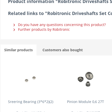
Product information "Robitronic Driveshafts 
Related links to "Robitronic Driveshafts Set 
Do you have any questions concerning this product?
Further products by Robitronic
Similar products
Customers also bought
Sreering Bearing (3*6*2)(2)
Pinion Module 0,6 27T