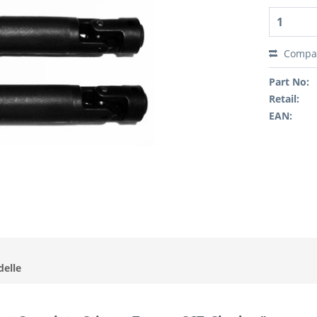
Compa
Part No:
Retail:
EAN:
delle