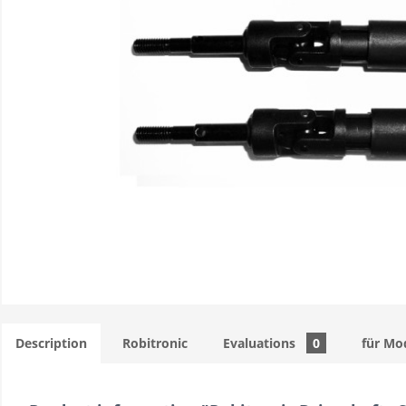
Description
Robitronic
Evaluations
0
für Mo