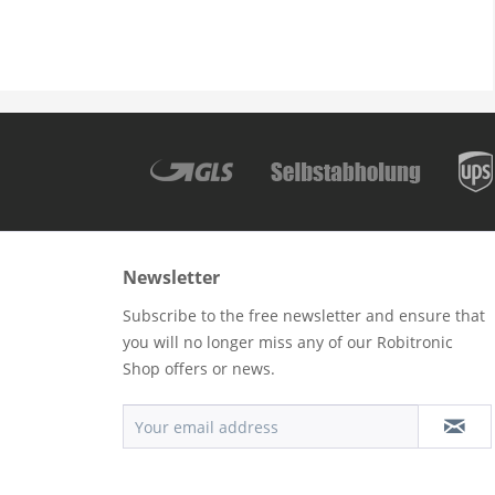
Newsletter
Subscribe to the free newsletter and ensure that
you will no longer miss any of our Robitronic
Shop offers or news.