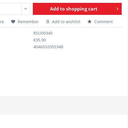
Add to
shopping cart
re
Remember
Add to wishlist
Comment
RSU00340
€35.90
4046032055348