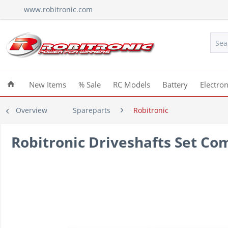
www.robitronic.com
New Items
% Sale
RC Models
Battery
Electron
Overview
Spareparts
Robitronic
Robitronic Driveshafts Set Co