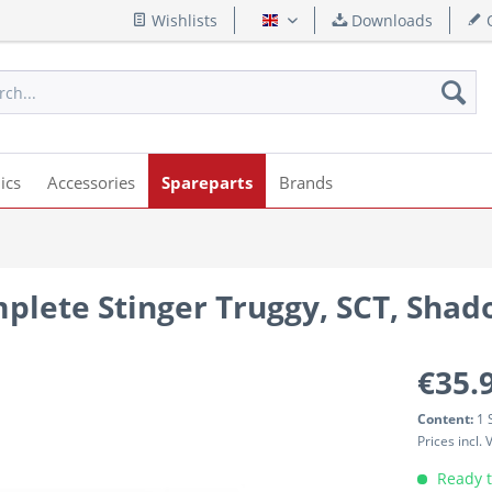
Wishlists
Downloads
Q
English
ics
Accessories
Spareparts
Brands
mplete Stinger Truggy, SCT, Sha
€35.
Content:
1 
Prices incl.
Ready t