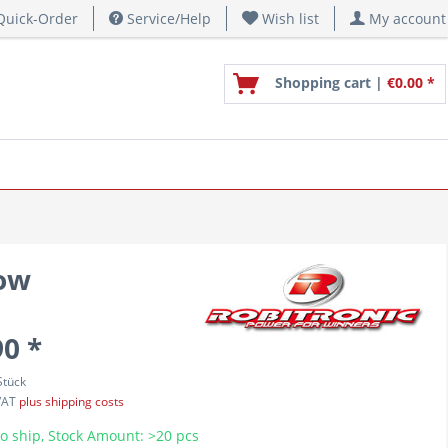
uick-Order
Service/Help
Wish list
My account
Shopping cart |
€0.00 *
dow
90 *
Stück
 VAT
plus shipping costs
o ship, Stock Amount: >20 pcs