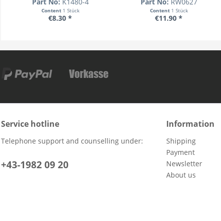
Part No:
K1480-4
Part No:
RW0627
Content
1 Stück
Content
1 Stück
€8.30 *
€11.90 *
Service hotline
Information
Telephone support and counselling under:
Shipping
Payment
+43-1982 09 20
Newsletter
About us