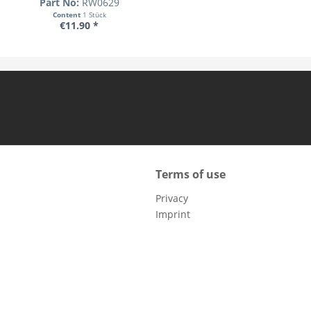
Part No:
RW0629
Content
1 Stück
€11.90 *
Terms of use
Privacy
Imprint