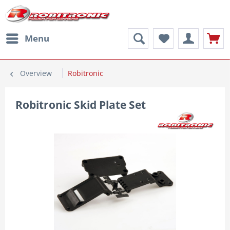
Menu
Overview
Robitronic
Robitronic Skid Plate Set