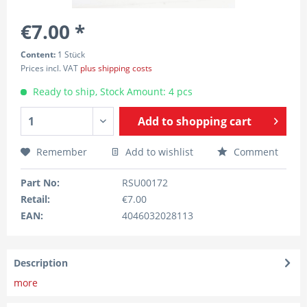
€7.00 *
Content:
1 Stück
Prices incl. VAT
plus shipping costs
Ready to ship, Stock Amount: 4 pcs
Add to
shopping cart
Remember
Add to wishlist
Comment
Part No:
RSU00172
Retail:
€7.00
EAN:
4046032028113
Description
more