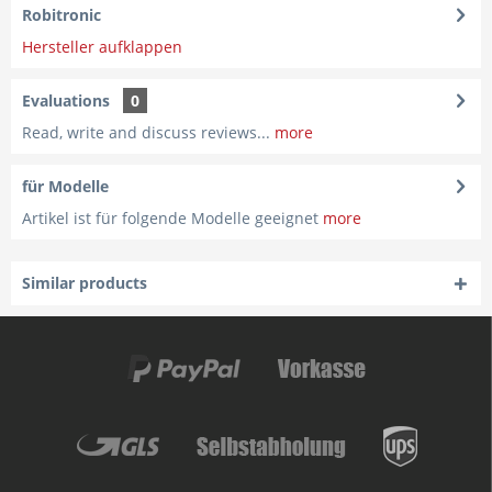
Robitronic
Hersteller aufklappen
Evaluations
0
Read, write and discuss reviews...
more
für Modelle
Artikel ist für folgende Modelle geeignet
more
Similar products