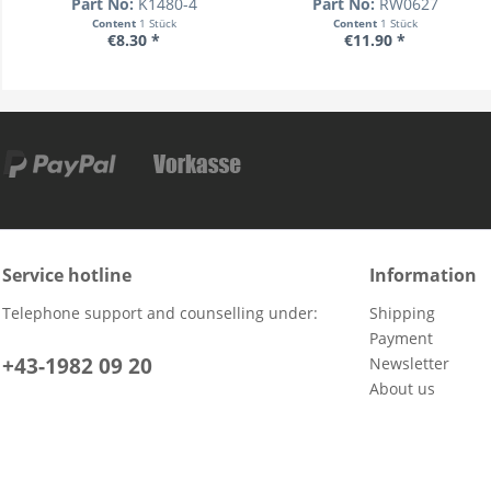
Part No:
K1480-4
Part No:
RW0627
Content
1 Stück
Content
1 Stück
€8.30 *
€11.90 *
Service hotline
Information
Telephone support and counselling under:
Shipping
Payment
+43-1982 09 20
Newsletter
About us