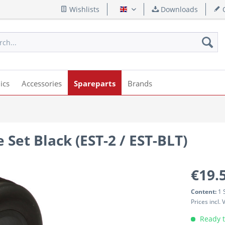
Wishlists
Downloads
Q
English
ics
Accessories
Spareparts
Brands
 Set Black (EST-2 / EST-BLT)
€19.
Content:
1 
Prices incl.
Ready t