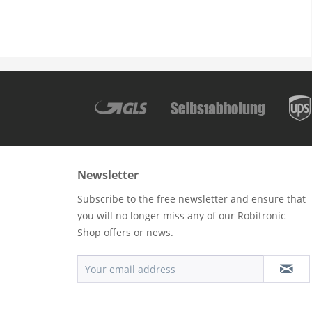
Newsletter
Subscribe to the free newsletter and ensure that
you will no longer miss any of our Robitronic
Shop offers or news.