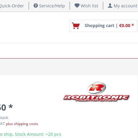
uick-Order
Service/Help
Wish list
My account
Shopping cart |
€0.00 *
50 *
Stück
 VAT
plus shipping costs
o ship, Stock Amount: >20 pcs