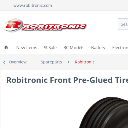
www.robitronic.com
New Items
% Sale
RC Models
Battery
Electron
Overview
Spareparts
Robitronic
Robitronic Front Pre-Glued Tire