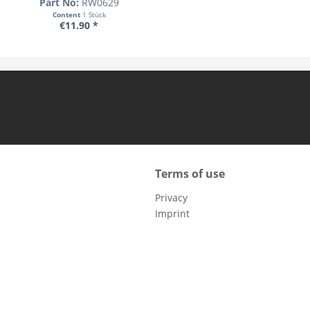
Part No:
RW0629
Content
1 Stück
€11.90 *
Terms of use
Privacy
Imprint