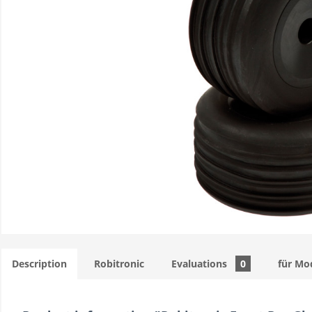
Description
Robitronic
Evaluations
0
für Mo