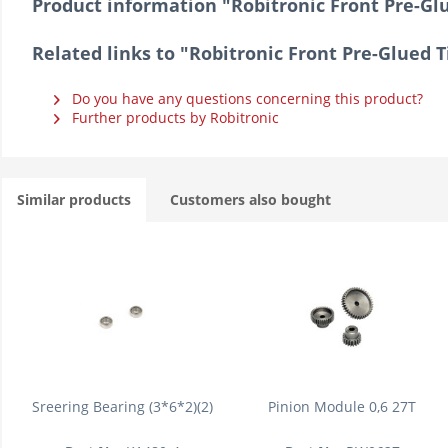
Product information "Robitronic Front Pre-Glue
Related links to "Robitronic Front Pre-Glued Ti
Do you have any questions concerning this product?
Further products by Robitronic
Similar products
Customers also bought
Sreering Bearing (3*6*2)(2)
Pinion Module 0,6 27T