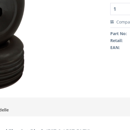
Compa
Part No:
Retail:
EAN:
delle