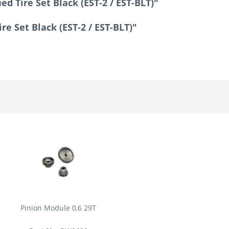
d Tire Set Black (EST-2 / EST-BLT)"
re Set Black (EST-2 / EST-BLT)"
Pinion Module 0,6 29T