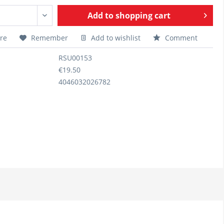
Add to
shopping cart
re
Remember
Add to wishlist
Comment
RSU00153
€19.50
4046032026782