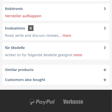
Robitronic
Hersteller aufklappen
Evaluations
0
Read, write and discuss reviews...
more
für Modelle
Artikel ist für folgende Modelle geeignet
more
Similar products
Customers also bought