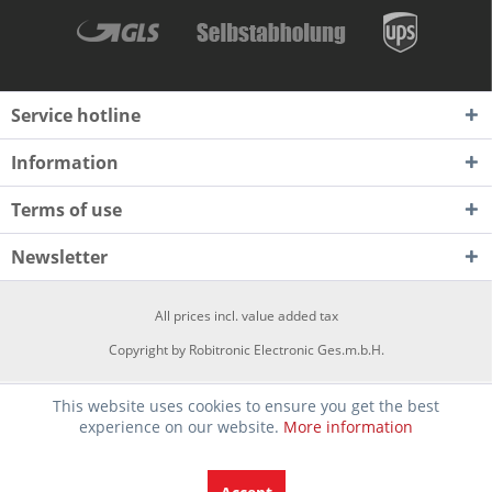
Service hotline
Information
Terms of use
Newsletter
All prices incl. value added tax
Copyright by Robitronic Electronic Ges.m.b.H.
This website uses cookies to ensure you get the best
experience on our website.
More information