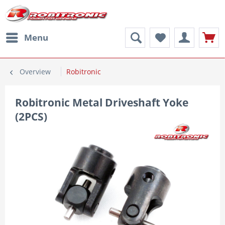
Menu
Overview
Robitronic
Robitronic Metal Driveshaft Yoke
(2PCS)