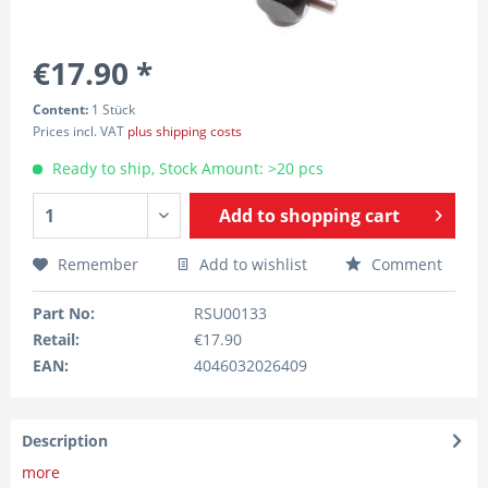
€17.90 *
Content:
1 Stück
Prices incl. VAT
plus shipping costs
Ready to ship, Stock Amount: >20 pcs
Add to
shopping cart
Remember
Add to wishlist
Comment
Part No:
RSU00133
Retail:
€17.90
EAN:
4046032026409
Description
more