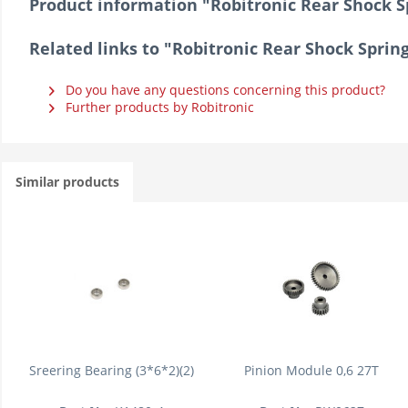
Product information "Robitronic Rear Shock S
Related links to "Robitronic Rear Shock Sprin
Do you have any questions concerning this product?
Further products by Robitronic
Similar products
Sreering Bearing (3*6*2)(2)
Pinion Module 0,6 27T