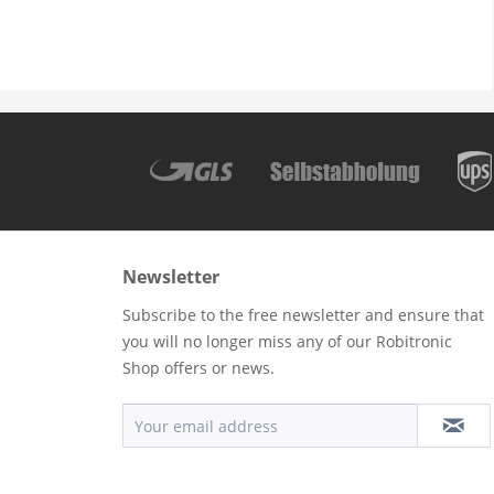
Newsletter
Subscribe to the free newsletter and ensure that
you will no longer miss any of our Robitronic
Shop offers or news.