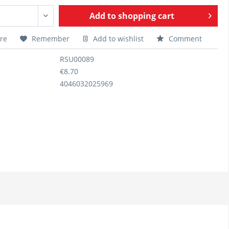
Add to
shopping cart
re
Remember
Add to wishlist
Comment
RSU00089
€8.70
4046032025969