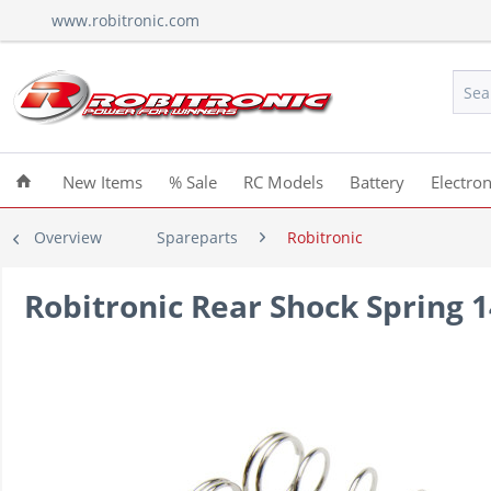
www.robitronic.com
New Items
% Sale
RC Models
Battery
Electron
Overview
Spareparts
Robitronic
Robitronic Rear Shock Spring 