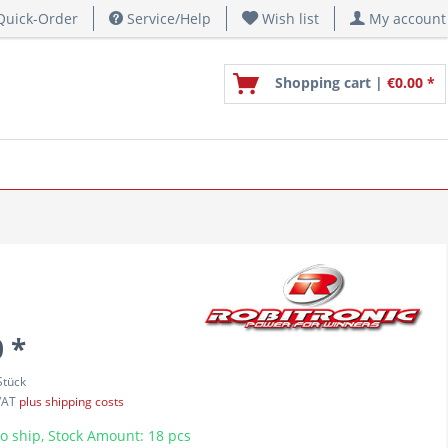
uick-Order
Service/Help
Wish list
My account
Shopping cart |
€0.00 *
 *
Stück
 VAT
plus shipping costs
o ship, Stock Amount: 18 pcs