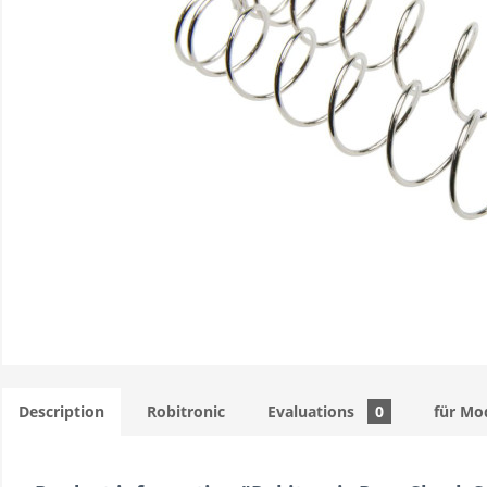
Description
Robitronic
Evaluations
0
für Mo