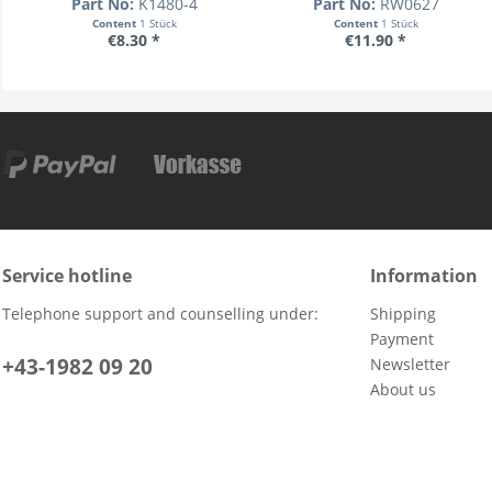
Part No:
K1480-4
Part No:
RW0627
Content
1 Stück
Content
1 Stück
€8.30 *
€11.90 *
Service hotline
Information
Telephone support and counselling under:
Shipping
Payment
+43-1982 09 20
Newsletter
About us