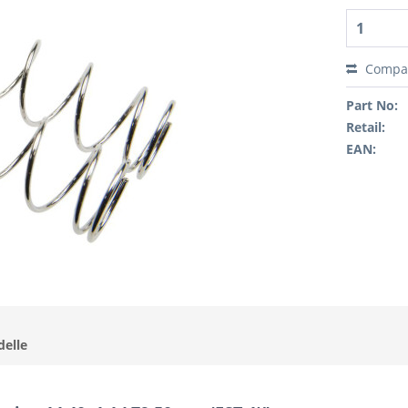
Compa
Part No:
Retail:
EAN:
delle