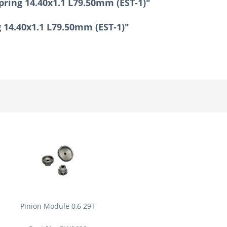
pring 14.40x1.1 L79.50mm (EST-1)"
g 14.40x1.1 L79.50mm (EST-1)"
Pinion Module 0,6 29T