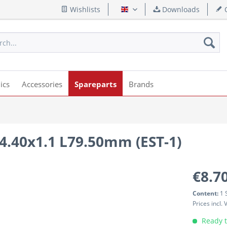
Wishlists
Downloads
Q
English
ics
Accessories
Spareparts
Brands
14.40x1.1 L79.50mm (EST-1)
€8.70
Content:
1 
Prices incl.
Ready t