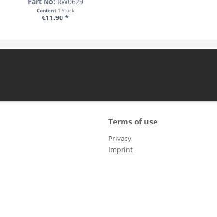
Part No:
RW0629
Content
1 Stück
€11.90 *
Terms of use
Privacy
Imprint